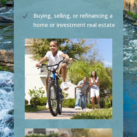
Buying, selling, or refinancing a
N
home or investment real estate