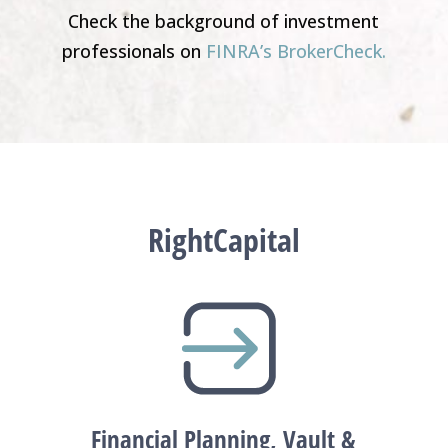
Check the background of investment
professionals on
FINRA’s BrokerCheck.
RightCapital
Financial Planning, Vault &