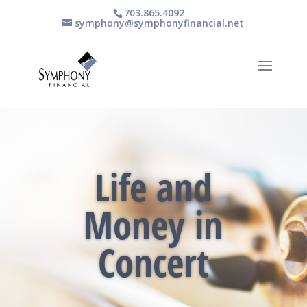
703.865.4092
symphony@symphonyfinancial.net
Life and
Money in
Concert