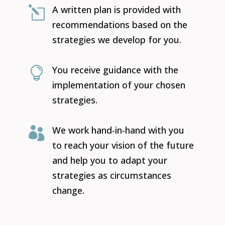
A written plan is provided with
l
recommendations based on the
strategies we develop for you.
You receive guidance with the

implementation of your chosen
strategies.
We work hand-in-hand with you

to reach your vision of the future
and help you to adapt your
strategies as circumstances
change.