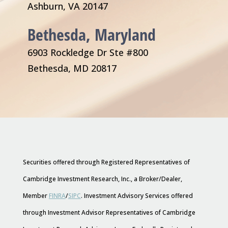
Ashburn, VA 20147
Bethesda, Maryland
6903 Rockledge Dr Ste #800
Bethesda, MD 20817
Securities offered through Registered Representatives of
Cambridge Investment Research, Inc., a Broker/Dealer,
Member
FINRA
/
SIPC
. Investment Advisory Services offered
through Investment Advisor Representatives of Cambridge