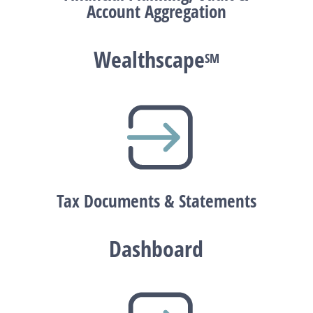
Account Aggregation
Wealthscape
SM
Tax Documents & Statements
Dashboard