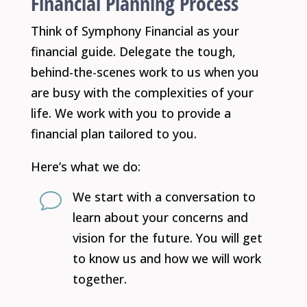
Financial Planning Process
Think of Symphony Financial as your
financial guide. Delegate the tough,
behind-the-scenes work to us when you
are busy with the complexities of your
life. We work with you to provide a
financial plan tailored to you.
Here’s what we do:
We start with a conversation to
v
learn about your concerns and
vision for the future. You will get
to know us and how we will work
together.