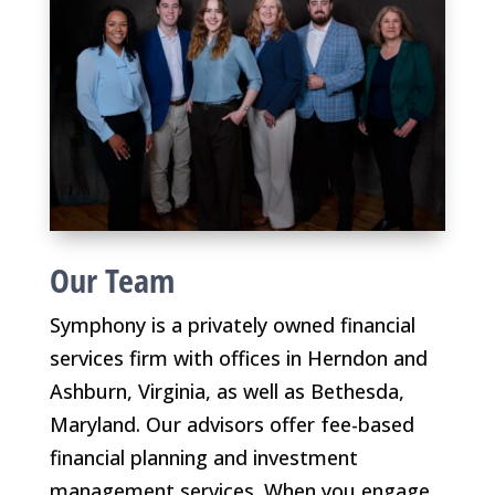
Our Team
Symphony is a privately owned financial
services firm with offices in Herndon and
Ashburn, Virginia, as well as Bethesda,
Maryland. Our advisors offer fee-based
financial planning and investment
management services. When you engage