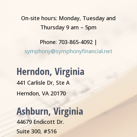
On-site hours: Monday, Tuesday and
Thursday 9 am – 5pm
Phone: 703-865-4092 |
symphony@symphonyfinancial.net
Herndon, Virginia
441 Carlisle Dr, Ste A
Herndon, VA 20170
Ashburn, Virginia
44679 Endicott Dr.
Suite 300, #516