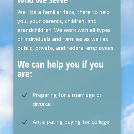
We’ll be a familiar face, there to help
you, your parents, children, and
grandchildren. We work with all types
of individuals and families as well as
public, private, and federal employees.
We can help you if you
are:
Preparing for a marriage or
N
divorce
Anticipating paying for college
N