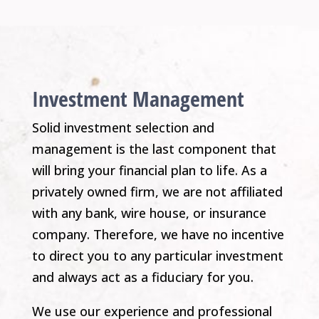
Investment Management
Solid investment selection and
management is the last component that
will bring your financial plan to life. As a
privately owned firm, we are not affiliated
with any bank, wire house, or insurance
company. Therefore, we have no incentive
to direct you to any particular investment
and always act as a fiduciary for you.
We use our experience and professional