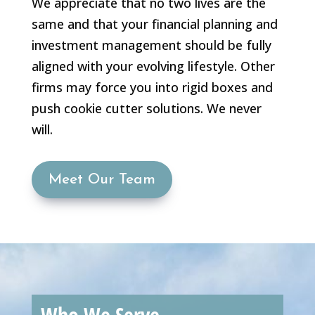
We appreciate that no two lives are the
same and that your financial planning and
investment management should be fully
aligned with your evolving lifestyle. Other
firms may force you into rigid boxes and
push cookie cutter solutions. We never
will.
Meet Our Team
Who We Serve