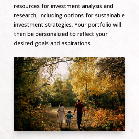
resources for investment analysis and
research, including options for sustainable
investment strategies. Your portfolio will
then be personalized to reflect your
desired goals and aspirations.