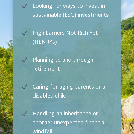
Looking for ways to invest in
N
sustainable (ESG) investments
High Earners Not Rich Yet
N
(HENRYs)
Planning to and through
N
retirement
Caring for aging parents or a
N
disabled child
Handling an inheritance or
N
another unexpected financial
windfall