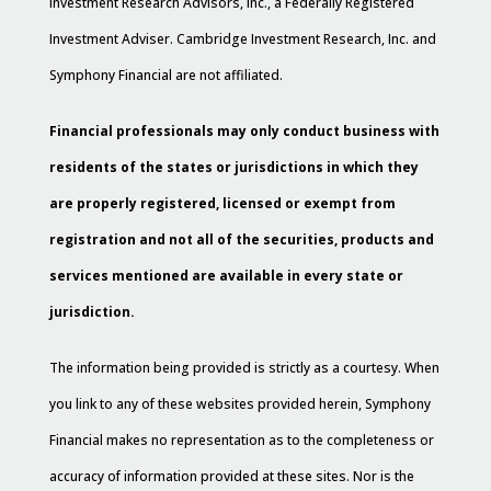
Investment Research Advisors, Inc., a Federally Registered
Investment Adviser. Cambridge Investment Research, Inc. and
Symphony Financial are not affiliated.
Financial professionals may only conduct business with
residents of the states or jurisdictions in which they
are properly registered, licensed or exempt from
registration and not all of the securities, products and
services mentioned are available in every state or
jurisdiction.
The information being provided is strictly as a courtesy. When
you link to any of these websites provided herein, Symphony
Financial makes no representation as to the completeness or
accuracy of information provided at these sites. Nor is the