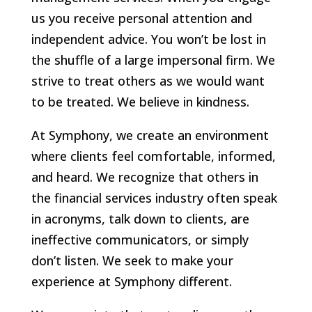
us you receive personal attention and
independent advice. You won’t be lost in
the shuffle of a large impersonal firm. We
strive to treat others as we would want
to be treated. We believe in kindness.
At Symphony, we create an environment
where clients feel comfortable, informed,
and heard. We recognize that others in
the financial services industry often speak
in acronyms, talk down to clients, are
ineffective communicators, or simply
don’t listen. We seek to make your
experience at Symphony different.