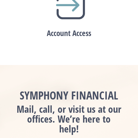
Account Access
SYMPHONY FINANCIAL
Mail, call, or visit us at our
offices. We’re here to
help!