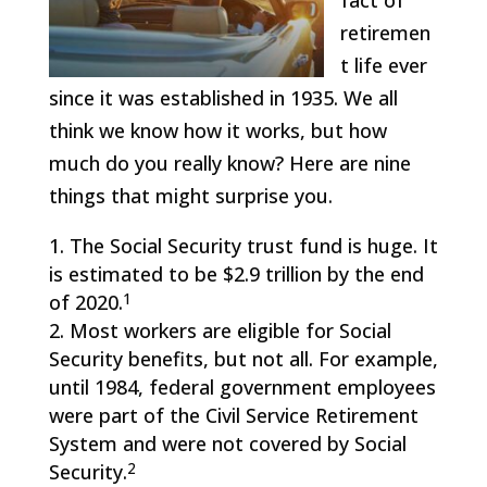
fact of
retiremen
t life ever
since it was established in 1935. We all
think we know how it works, but how
much do you really know? Here are nine
things that might surprise you.
The Social Security trust fund is huge. It
is estimated to be $2.9 trillion by the end
1
of 2020.
Most workers are eligible for Social
Security benefits, but not all. For example,
until 1984, federal government employees
were part of the Civil Service Retirement
System and were not covered by Social
2
Security.