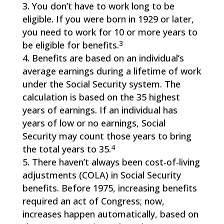
You don’t have to work long to be
eligible. If you were born in 1929 or later,
you need to work for 10 or more years to
3
be eligible for benefits.
Benefits are based on an individual’s
average earnings during a lifetime of work
under the Social Security system. The
calculation is based on the 35 highest
years of earnings. If an individual has
years of low or no earnings, Social
Security may count those years to bring
4
the total years to 35.
There haven’t always been cost-of-living
adjustments (COLA) in Social Security
benefits. Before 1975, increasing benefits
required an act of Congress; now,
increases happen automatically, based on