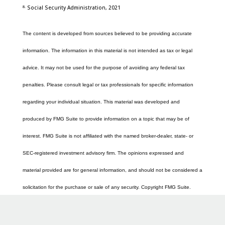
8.
Social Security Administration, 2021
The content is developed from sources believed to be providing accurate
information. The information in this material is not intended as tax or legal
advice. It may not be used for the purpose of avoiding any federal tax
penalties. Please consult legal or tax professionals for specific information
regarding your individual situation. This material was developed and
produced by FMG Suite to provide information on a topic that may be of
interest. FMG Suite is not affiliated with the named broker-dealer, state- or
SEC-registered investment advisory firm. The opinions expressed and
material provided are for general information, and should not be considered a
solicitation for the purchase or sale of any security. Copyright FMG Suite.