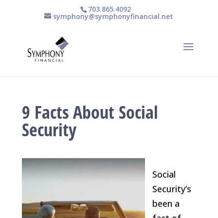
703.865.4092
symphony@symphonyfinancial.net
9 Facts About Social
Security
Social
Security’s
been a