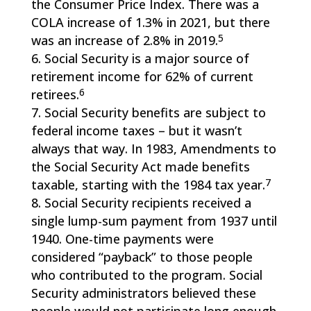
the Consumer Price Index. There was a
COLA increase of 1.3% in 2021, but there
5
was an increase of 2.8% in 2019.
Social Security is a major source of
retirement income for 62% of current
6
retirees.
Social Security benefits are subject to
federal income taxes – but it wasn’t
always that way. In 1983, Amendments to
the Social Security Act made benefits
7
taxable, starting with the 1984 tax year.
Social Security recipients received a
single lump-sum payment from 1937 until
1940. One-time payments were
considered “payback” to those people
who contributed to the program. Social
Security administrators believed these