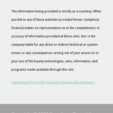
The information being provided is strictly as a courtesy. When
you link to any of these websites provided herein, Symphony
Financial makes no representation as to the completeness or
accuracy of information provided at these sites. Nor is the
company liable for any direct or indirect technical or system
issues or any consequences arising out of your access to or
your use of third-party technologies, sites, information, and
programs made available through this site.
Cambridge’s Form CRS (Customer Relationship Summary)