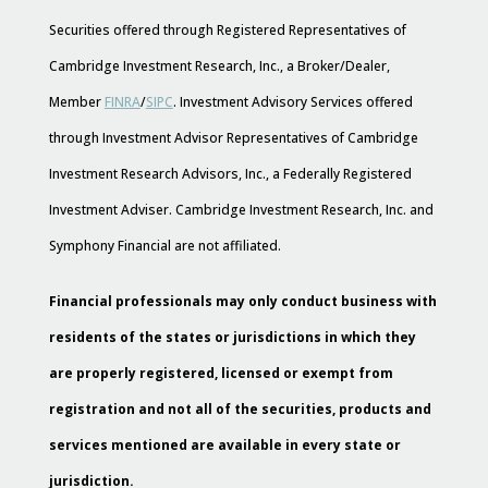
Securities offered through Registered Representatives of
Cambridge Investment Research, Inc., a Broker/Dealer,
Member
FINRA
/
SIPC
. Investment Advisory Services offered
through Investment Advisor Representatives of Cambridge
Investment Research Advisors, Inc., a Federally Registered
Investment Adviser. Cambridge Investment Research, Inc. and
Symphony Financial are not affiliated.
Financial professionals may only conduct business with
residents of the states or jurisdictions in which they
are properly registered, licensed or exempt from
registration and not all of the securities, products and
services mentioned are available in every state or
jurisdiction.