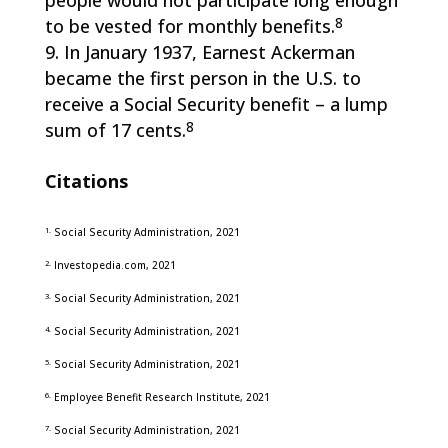
people would not participate long enough
8
to be vested for monthly benefits.
In January 1937, Earnest Ackerman
became the first person in the U.S. to
receive a Social Security benefit – a lump
8
sum of 17 cents.
Citations
1.
Social Security Administration, 2021
2.
Investopedia.com, 2021
3.
Social Security Administration, 2021
4.
Social Security Administration, 2021
5.
Social Security Administration, 2021
6.
Employee Benefit Research Institute, 2021
7.
Social Security Administration, 2021