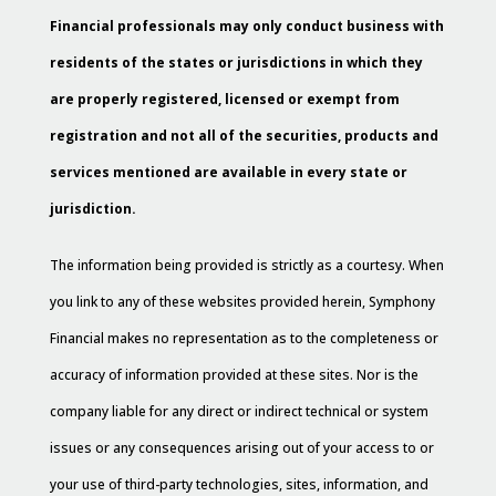
Financial professionals may only conduct business with
residents of the states or jurisdictions in which they
are properly registered, licensed or exempt from
registration and not all of the securities, products and
services mentioned are available in every state or
jurisdiction.
The information being provided is strictly as a courtesy. When
you link to any of these websites provided herein, Symphony
Financial makes no representation as to the completeness or
accuracy of information provided at these sites. Nor is the
company liable for any direct or indirect technical or system
issues or any consequences arising out of your access to or
your use of third-party technologies, sites, information, and