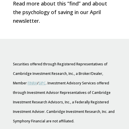
Read more about this “find” and about
the psychology of saving in our April
newsletter.
Securities offered through Registered Representatives of
Cambridge Investment Research, Inc., a Broker/Dealer,
Member
FINRA
/
SIPC
. Investment Advisory Services offered
through Investment Advisor Representatives of Cambridge
Investment Research Advisors, Inc., a Federally Registered
Investment Adviser. Cambridge Investment Research, Inc. and
Symphony Financial are not affiliated.