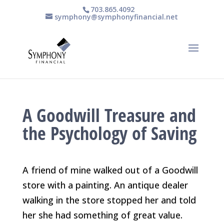
703.865.4092
symphony@symphonyfinancial.net
A Goodwill Treasure and
the Psychology of Saving
A friend of mine walked out of a Goodwill
store with a painting. An antique dealer
walking in the store stopped her and told
her she had something of great value.