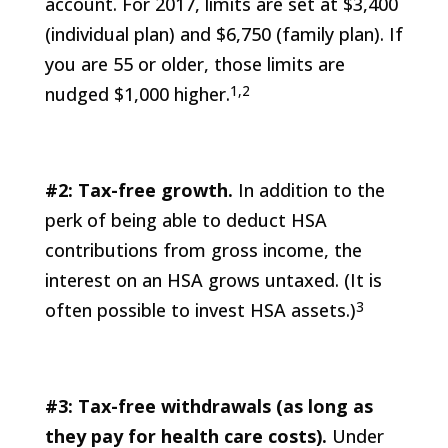
account. For 2017, limits are set at $3,400
(individual plan) and $6,750 (family plan). If
you are 55 or older, those limits are
1,2
nudged $1,000 higher.
#2: Tax-free growth.
In addition to the
perk of being able to deduct HSA
contributions from gross income, the
interest on an HSA grows untaxed. (It is
3
often possible to invest HSA assets.)
#3: Tax-free withdrawals (as long as
they pay for health care costs).
Under