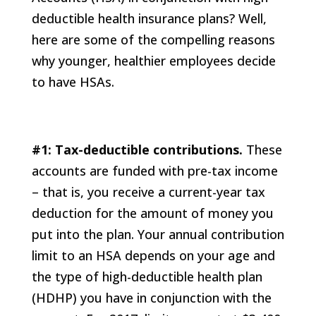
deductible health insurance plans? Well,
here are some of the compelling reasons
why younger, healthier employees decide
to have HSAs.
#1: Tax-deductible contributions.
These
accounts are funded with pre-tax income
– that is, you receive a current-year tax
deduction for the amount of money you
put into the plan. Your annual contribution
limit to an HSA depends on your age and
the type of high-deductible health plan
(HDHP) you have in conjunction with the