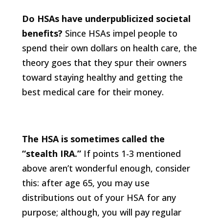
Do HSAs have underpublicized societal
benefits?
Since HSAs impel people to
spend their own dollars on health care, the
theory goes that they spur their owners
toward staying healthy and getting the
best medical care for their money.
The HSA is sometimes called the
“stealth IRA.”
If points 1-3 mentioned
above aren’t wonderful enough, consider
this: after age 65, you may use
distributions out of your HSA for any
purpose; although, you will pay regular