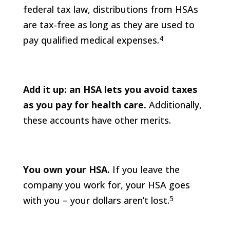
federal tax law, distributions from HSAs
are tax-free as long as they are used to
4
pay qualified medical expenses.
Add it up: an HSA lets you avoid taxes
as you pay for health care.
Additionally,
these accounts have other merits.
You own your HSA.
If you leave the
company you work for, your HSA goes
5
with you – your dollars aren’t lost.