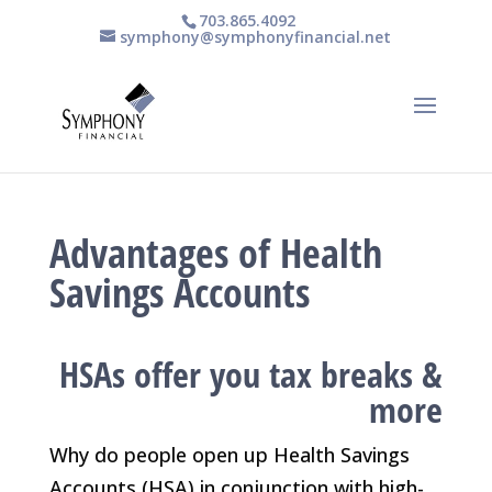
703.865.4092
symphony@symphonyfinancial.net
Advantages of Health
Savings Accounts
HSAs offer you tax breaks &
more
Why do people open up Health Savings
Accounts (HSA) in conjunction with high-