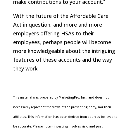
5
make contributions to your account.
With the future of the Affordable Care
Act in question, and more and more
employers offering HSAs to their
employees, perhaps people will become
more knowledgeable about the intriguing
features of these accounts and the way
they work.
This material was prepared by MarketingPro, Inc., and does not
necessarily represent the views of the presenting party, nor their
affiliates. This information has been derived from sources believed to
be accurate. Please note – investing involves risk, and past