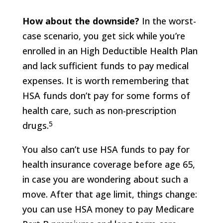
How about the downside?
In the worst-
case scenario, you get sick while you’re
enrolled in an High Deductible Health Plan
and lack sufficient funds to pay medical
expenses. It is worth remembering that
HSA funds don’t pay for some forms of
health care, such as non-prescription
5
drugs.
You also can’t use HSA funds to pay for
health insurance coverage before age 65,
in case you are wondering about such a
move. After that age limit, things change:
you can use HSA money to pay Medicare