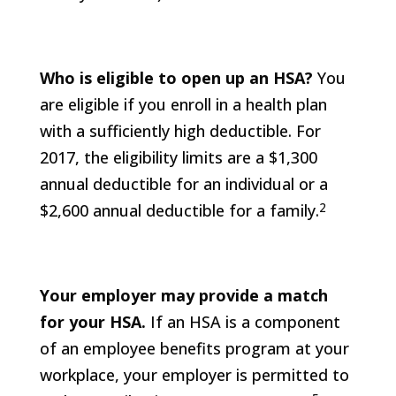
Who is eligible to open up an HSA?
You
are eligible if you enroll in a health plan
with a sufficiently high deductible. For
2017, the eligibility limits are a $1,300
annual deductible for an individual or a
2
$2,600 annual deductible for a family.
Your employer may provide a match
for your HSA.
If an HSA is a component
of an employee benefits program at your
workplace, your employer is permitted to