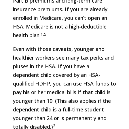
Part B premiums and long-term care
insurance premiums. If you are already
enrolled in Medicare, you can’t open an
HSA; Medicare is not a high-deductible
1,5
health plan.
Even with those caveats, younger and
healthier workers see many tax perks and
pluses in the HSA. If you have a
dependent child covered by an HSA-
qualified HDHP, you can use HSA funds to
pay his or her medical bills if that child is
younger than 19. (This also applies if the
dependent child is a full-time student
younger than 24 or is permanently and
2
totally disabled.)