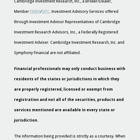
Cambridge Investment Research, Inc., a Broker/Dealer,
Member
FINRA
/
SIPC
. Investment Advisory Services offered
through Investment Advisor Representatives of Cambridge
Investment Research Advisors, Inc., a Federally Registered
Investment Adviser. Cambridge Investment Research, Inc. and
Symphony Financial are not affiliated.
Financial professionals may only conduct business with
residents of the states or jurisdictions in which they
are properly registered, licensed or exempt from
registration and not all of the securities, products and
services mentioned are available in every state or
jurisdiction.
The information being provided is strictly as a courtesy. When