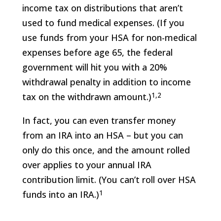
income tax on distributions that aren’t
used to fund medical expenses. (If you
use funds from your HSA for non-medical
expenses before age 65, the federal
government will hit you with a 20%
withdrawal penalty in addition to income
1,2
tax on the withdrawn amount.)
In fact, you can even transfer money
from an IRA into an HSA – but you can
only do this once, and the amount rolled
over applies to your annual IRA
contribution limit. (You can’t roll over HSA
1
funds into an IRA.)