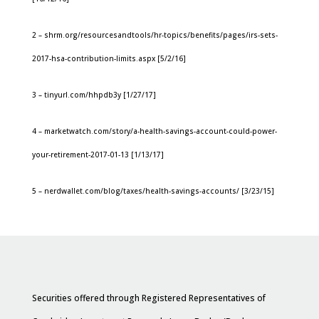
2 – shrm.org/resourcesandtools/hr-topics/benefits/pages/irs-sets-
2017-hsa-contribution-limits.aspx [5/2/16]
3 – tinyurl.com/hhpdb3y [1/27/17]
4 – marketwatch.com/story/a-health-savings-account-could-power-
your-retirement-2017-01-13 [1/13/17]
5 – nerdwallet.com/blog/taxes/health-savings-accounts/ [3/23/15]
Securities offered through Registered Representatives of