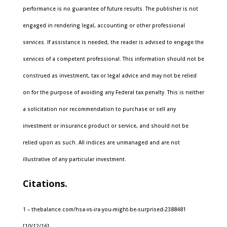
performance is no guarantee of future results. The publisher is not
engaged in rendering legal, accounting or other professional
services. If assistance is needed, the reader is advised to engage the
services of a competent professional. This information should not be
construed as investment, tax or legal advice and may not be relied
on for the purpose of avoiding any Federal tax penalty. This is neither
a solicitation nor recommendation to purchase or sell any
investment or insurance product or service, and should not be
relied upon as such. All indices are unmanaged and are not
illustrative of any particular investment.
Citations.
1 – thebalance.com/hsa-vs-ira-you-might-be-surprised-2388481
[10/12/16]