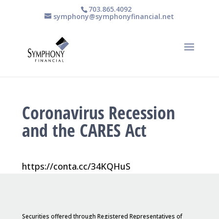
703.865.4092
symphony@symphonyfinancial.net
Coronavirus Recession
and the CARES Act
https://conta.cc/34KQHuS
Securities offered through Registered Representatives of