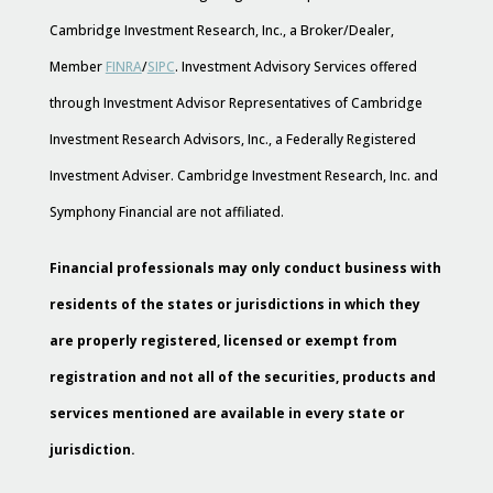
Cambridge Investment Research, Inc., a Broker/Dealer,
Member
FINRA
/
SIPC
. Investment Advisory Services offered
through Investment Advisor Representatives of Cambridge
Investment Research Advisors, Inc., a Federally Registered
Investment Adviser. Cambridge Investment Research, Inc. and
Symphony Financial are not affiliated.
Financial professionals may only conduct business with
residents of the states or jurisdictions in which they
are properly registered, licensed or exempt from
registration and not all of the securities, products and
services mentioned are available in every state or
jurisdiction.