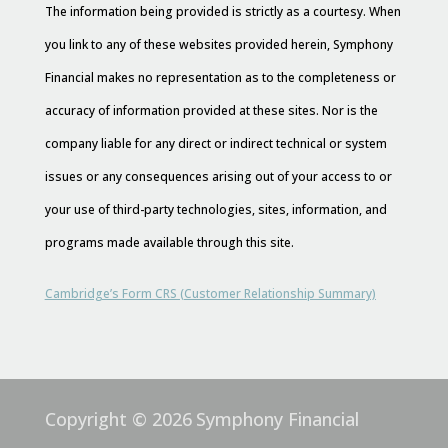
The information being provided is strictly as a courtesy. When
you link to any of these websites provided herein, Symphony
Financial makes no representation as to the completeness or
accuracy of information provided at these sites. Nor is the
company liable for any direct or indirect technical or system
issues or any consequences arising out of your access to or
your use of third-party technologies, sites, information, and
programs made available through this site.
Cambridge’s Form CRS (Customer Relationship Summary)
Copyright © 2026
Symphony Financial