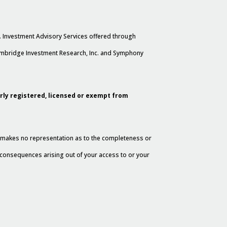
. Investment Advisory Services offered through
Cambridge Investment Research, Inc. and Symphony
erly registered, licensed or exempt from
al makes no representation as to the completeness or
y consequences arising out of your access to or your