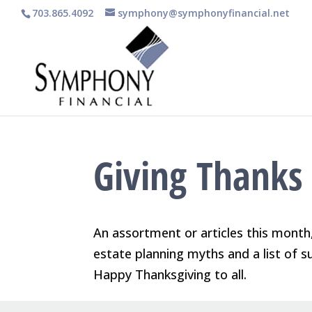
703.865.4092
symphony@symphonyfinancial.net
Giving Thanks
An assortment or articles this month,
estate planning myths and a list of s
Happy Thanksgiving to all.