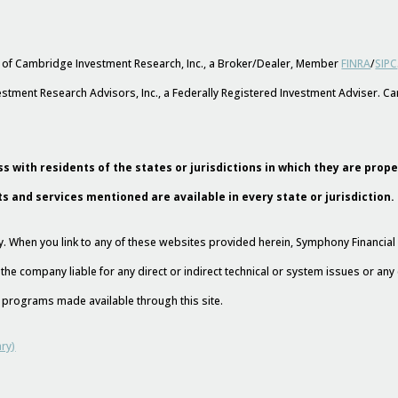
s of Cambridge Investment Research, Inc., a Broker/Dealer, Member
FINRA
/
SIPC
stment Research Advisors, Inc., a Federally Registered Investment Adviser. 
s with residents of the states or jurisdictions in which they are prop
ts and services mentioned are available in every state or jurisdiction.
esy. When you link to any of these websites provided herein, Symphony Financi
 the company liable for any direct or indirect technical or system issues or an
nd programs made available through this site.
ry)