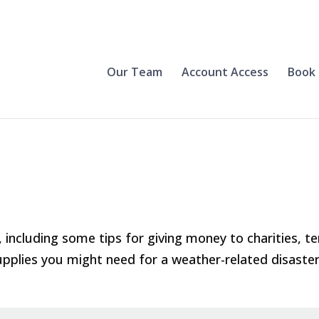
Our Team
Account Access
Book 
 including some tips for giving money to charities, t
upplies you might need for a weather-related disaster