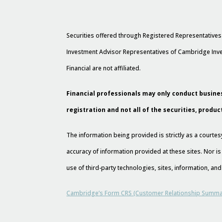
Securities offered through Registered Representative
Investment Advisor Representatives of Cambridge Inve
Financial are not affiliated.
Financial professionals may only conduct busines
registration and not all of the securities, produc
The information being provided is strictly as a court
accuracy of information provided at these sites. Nor is
use of third-party technologies, sites, information, a
Cambridge’s Form CRS (Customer Relationship Summa