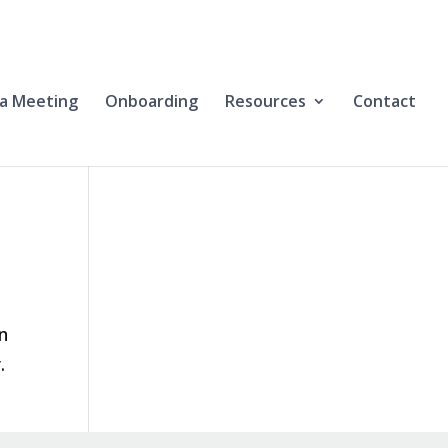
a Meeting
Onboarding
Resources
Contact
en
.