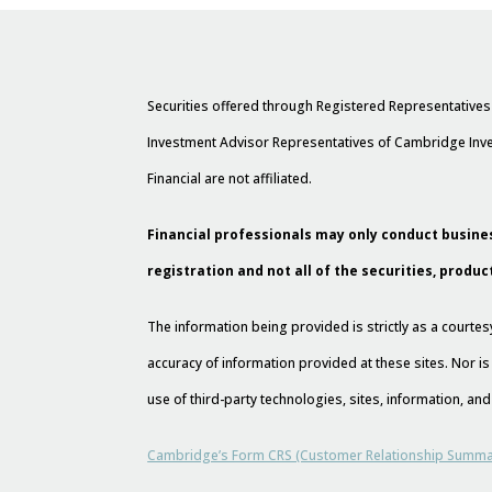
Securities offered through Registered Representative
Investment Advisor Representatives of Cambridge Inve
Financial are not affiliated.
Financial professionals may only conduct busines
registration and not all of the securities, produc
The information being provided is strictly as a court
accuracy of information provided at these sites. Nor is
use of third-party technologies, sites, information, a
Cambridge’s Form CRS (Customer Relationship Summa