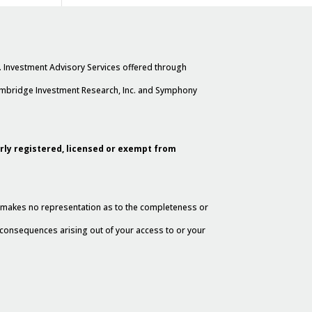
. Investment Advisory Services offered through
Cambridge Investment Research, Inc. and Symphony
erly registered, licensed or exempt from
al makes no representation as to the completeness or
y consequences arising out of your access to or your