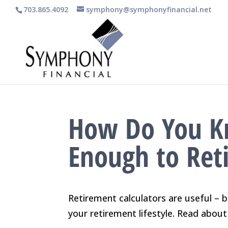
703.865.4092
symphony@symphonyfinancial.net
How Do You K
Enough to Ret
Retirement calculators are useful – b
your retirement lifestyle. Read about 