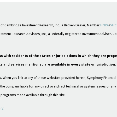
s of Cambridge Investment Research, Inc., a Broker/Dealer, Member
FINRA
/
SIPC
stment Research Advisors, Inc., a Federally Registered Investment Adviser. 
s with residents of the states or jurisdictions in which they are prop
ts and services mentioned are available in every state or jurisdiction.
esy. When you link to any of these websites provided herein, Symphony Financi
 the company liable for any direct or indirect technical or system issues or an
nd programs made available through this site.
ry)