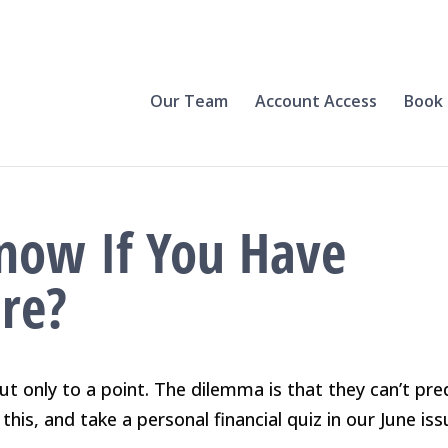
Our Team
Account Access
Book 
now If You Have
ire?
ut only to a point. The dilemma is that they can’t pre
this, and take a personal financial quiz in our June iss