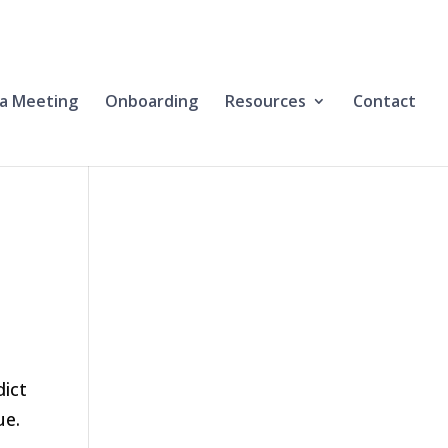
a Meeting
Onboarding
Resources
Contact
dict
ue.