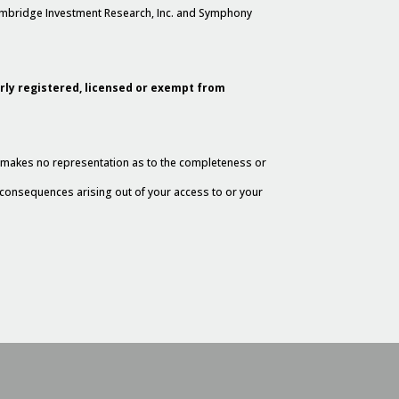
Cambridge Investment Research, Inc. and Symphony
erly registered, licensed or exempt from
al makes no representation as to the completeness or
y consequences arising out of your access to or your