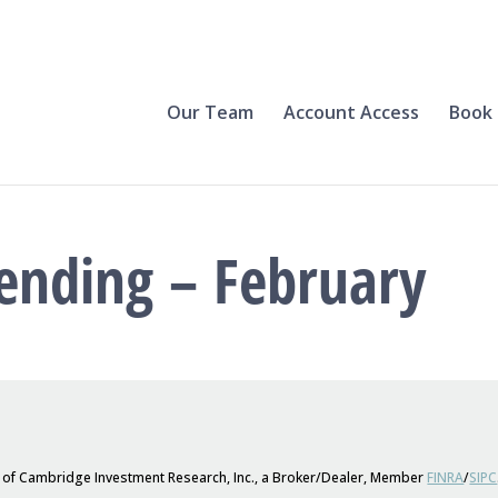
Our Team
Account Access
Book 
ending – February
s of Cambridge Investment Research, Inc., a Broker/Dealer, Member
FINRA
/
SIPC