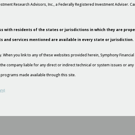
stment Research Advisors, Inc., a Federally Registered Investment Adviser. 
s with residents of the states or jurisdictions in which they are prop
ts and services mentioned are available in every state or jurisdiction.
esy. When you link to any of these websites provided herein, Symphony Financi
 the company liable for any direct or indirect technical or system issues or an
nd programs made available through this site.
ry)
l