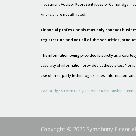
Investment Advisor Representatives of Cambridge Inve
Financial are not affiliated.
Financial professionals may only conduct busines
registration and not all of the securities, produc
The information being provided is strictly as a court
accuracy of information provided at these sites. Nor is
use of third-party technologies, sites, information, a
Cambridge’s Form CRS (Customer Relationship Summa
Copyright © 2026
Symphony Financia