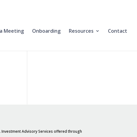
a Meeting
Onboarding
Resources
Contact
. Investment Advisory Services offered through