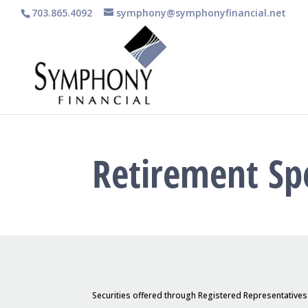
703.865.4092
symphony@symphonyfinancial.net
Retirement Sp
Securities offered through Registered Representative