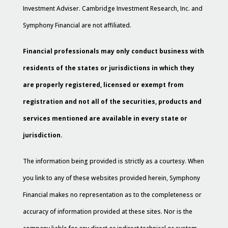
Investment Adviser. Cambridge Investment Research, Inc. and
Symphony Financial are not affiliated.
Financial professionals may only conduct business with
residents of the states or jurisdictions in which they
are properly registered, licensed or exempt from
registration and not all of the securities, products and
services mentioned are available in every state or
jurisdiction.
The information being provided is strictly as a courtesy. When
you link to any of these websites provided herein, Symphony
Financial makes no representation as to the completeness or
accuracy of information provided at these sites. Nor is the