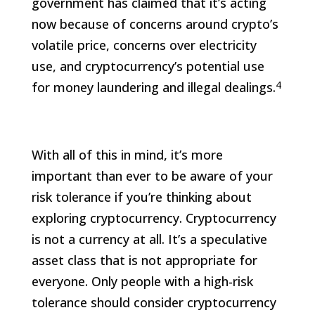
government has claimed that it’s acting
now because of concerns around crypto’s
volatile price, concerns over electricity
use, and cryptocurrency’s potential use
4
for money laundering and illegal dealings.
With all of this in mind, it’s more
important than ever to be aware of your
risk tolerance if you’re thinking about
exploring cryptocurrency. Cryptocurrency
is not a currency at all. It’s a speculative
asset class that is not appropriate for
everyone. Only people with a high-risk
tolerance should consider cryptocurrency