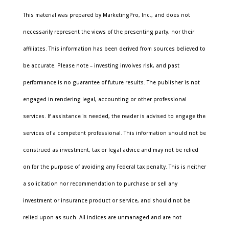
This material was prepared by MarketingPro, Inc., and does not
necessarily represent the views of the presenting party, nor their
affiliates. This information has been derived from sources believed to
be accurate. Please note – investing involves risk, and past
performance is no guarantee of future results. The publisher is not
engaged in rendering legal, accounting or other professional
services. If assistance is needed, the reader is advised to engage the
services of a competent professional. This information should not be
construed as investment, tax or legal advice and may not be relied
on for the purpose of avoiding any Federal tax penalty. This is neither
a solicitation nor recommendation to purchase or sell any
investment or insurance product or service, and should not be
relied upon as such. All indices are unmanaged and are not