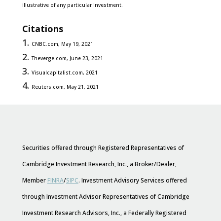
illustrative of any particular investment.
Citations
CNBC.com, May 19, 2021
Theverge.com, June 23, 2021
Visualcapitalist.com, 2021
Reuters.com, May 21, 2021
Securities offered through Registered Representatives of
Cambridge Investment Research, Inc., a Broker/Dealer,
Member
FINRA
/
SIPC
. Investment Advisory Services offered
through Investment Advisor Representatives of Cambridge
Investment Research Advisors, Inc., a Federally Registered