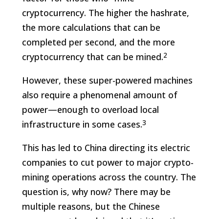
cryptocurrency. The higher the hashrate,
the more calculations that can be
completed per second, and the more
2
cryptocurrency that can be mined.
However, these super-powered machines
also require a phenomenal amount of
power—enough to overload local
3
infrastructure in some cases.
This has led to China directing its electric
companies to cut power to major crypto-
mining operations across the country. The
question is, why now? There may be
multiple reasons, but the Chinese