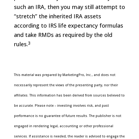
such an IRA, then you may still attempt to
“stretch” the inherited IRA assets
according to IRS life expectancy formulas
and take RMDs as required by the old
3
rules.
This material was prepared by MarketingPro, Inc., and does not
necessarily represent the views of the presenting party, nor their
affiliates. This information has been derived from sources believed to
be accurate. Please note – investing involves risk, and past
performance is no guarantee of future results. The publisher is not
engaged in rendering legal, accounting or other professional
services. If assistance is needed, the reader is advised to engage the