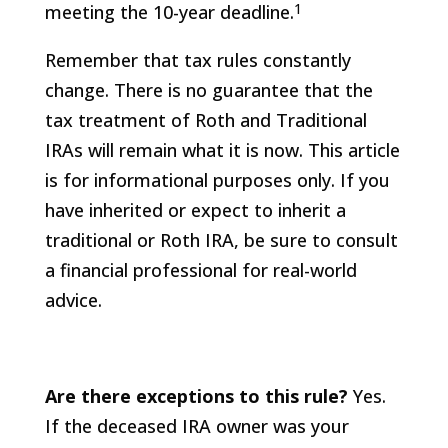
1
meeting the 10-year deadline.
Remember that tax rules constantly
change. There is no guarantee that the
tax treatment of Roth and Traditional
IRAs will remain what it is now. This article
is for informational purposes only. If you
have inherited or expect to inherit a
traditional or Roth IRA, be sure to consult
a financial professional for real-world
advice.
Are there exceptions to this rule?
Yes.
If the deceased IRA owner was your