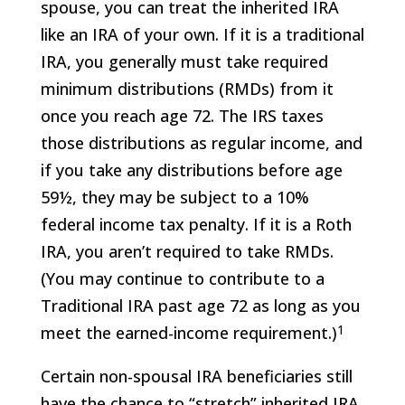
spouse, you can treat the inherited IRA
like an IRA of your own. If it is a traditional
IRA, you generally must take required
minimum distributions (RMDs) from it
once you reach age 72. The IRS taxes
those distributions as regular income, and
if you take any distributions before age
59½, they may be subject to a 10%
federal income tax penalty. If it is a Roth
IRA, you aren’t required to take RMDs.
(You may continue to contribute to a
Traditional IRA past age 72 as long as you
1
meet the earned-income requirement.)
Certain non-spousal IRA beneficiaries still
have the chance to “stretch” inherited IRA