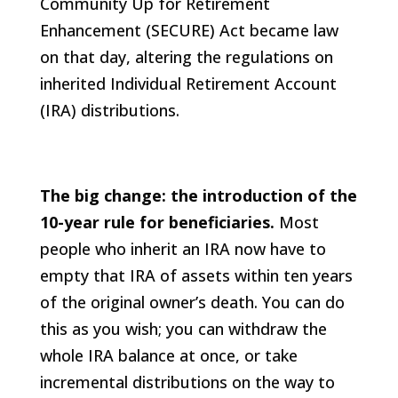
Community Up for Retirement
Enhancement (SECURE) Act became law
on that day, altering the regulations on
inherited Individual Retirement Account
(IRA) distributions.
The big change: the introduction of the
10-year rule for beneficiaries.
Most
people who inherit an IRA now have to
empty that IRA of assets within ten years
of the original owner’s death. You can do
this as you wish; you can withdraw the
whole IRA balance at once, or take
incremental distributions on the way to