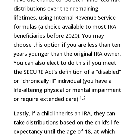
distributions over their remaining
lifetimes, using Internal Revenue Service
formulas (a choice available to most IRA
beneficiaries before 2020). You may
choose this option if you are less than ten
years younger than the original IRA owner.
You can also elect to do this if you meet
the SECURE Act’s definition of a “disabled”
or “chronically ill” individual (you have a
life-altering physical or mental impairment
1,2
or require extended care).
Lastly, if a child inherits an IRA, they can
take distributions based on the child’s life
expectancy until the age of 18, at which