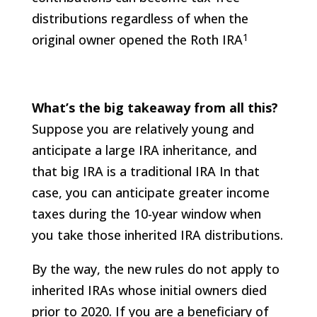
distributions regardless of when the
1
original owner opened the Roth IRA
What’s the big takeaway from all this?
Suppose you are relatively young and
anticipate a large IRA inheritance, and
that big IRA is a traditional IRA In that
case, you can anticipate greater income
taxes during the 10-year window when
you take those inherited IRA distributions.
By the way, the new rules do not apply to
inherited IRAs whose initial owners died
prior to 2020. If you are a beneficiary of