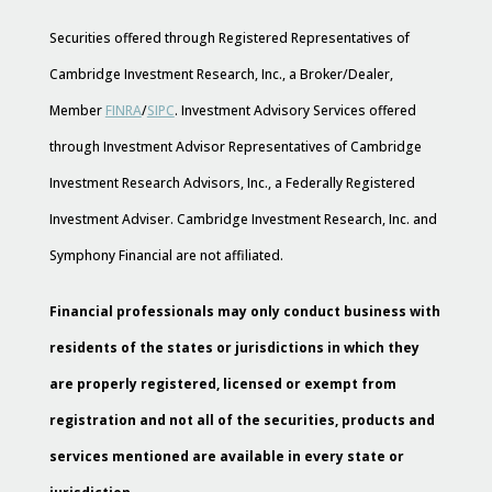
Securities offered through Registered Representatives of
Cambridge Investment Research, Inc., a Broker/Dealer,
Member
FINRA
/
SIPC
. Investment Advisory Services offered
through Investment Advisor Representatives of Cambridge
Investment Research Advisors, Inc., a Federally Registered
Investment Adviser. Cambridge Investment Research, Inc. and
Symphony Financial are not affiliated.
Financial professionals may only conduct business with
residents of the states or jurisdictions in which they
are properly registered, licensed or exempt from
registration and not all of the securities, products and
services mentioned are available in every state or