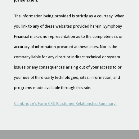
jurisdiction.
The information being provided is strictly as a courtesy. When
you link to any of these websites provided herein, Symphony
Financial makes no representation as to the completeness or
accuracy of information provided at these sites. Nor is the
company liable for any direct or indirect technical or system
issues or any consequences arising out of your access to or
your use of third-party technologies, sites, information, and
programs made available through this site.
Cambridge’s Form CRS (Customer Relationship Summary)