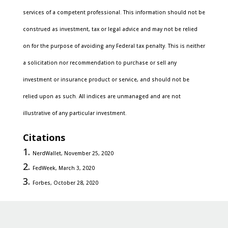
services of a competent professional. This information should not be
construed as investment, tax or legal advice and may not be relied
on for the purpose of avoiding any Federal tax penalty. This is neither
a solicitation nor recommendation to purchase or sell any
investment or insurance product or service, and should not be
relied upon as such. All indices are unmanaged and are not
illustrative of any particular investment.
Citations
NerdWallet, November 25, 2020
FedWeek, March 3, 2020
Forbes, October 28, 2020