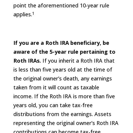
point the aforementioned 10-year rule
1
applies.
If you are a Roth IRA beneficiary, be
aware of the 5-year rule pertaining to
Roth IRAs.
If you inherit a Roth IRA that
is less than five years old at the time of
the original owner’s death, any earnings
taken from it will count as taxable
income. If the Roth IRA is more than five
years old, you can take tax-free
distributions from the earnings. Assets
representing the original owner’s Roth IRA
contributions can become tax-free