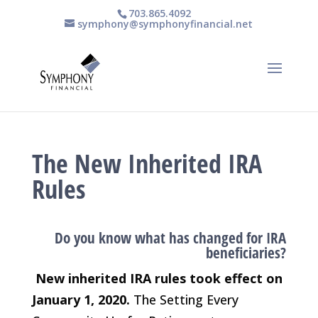
703.865.4092
symphony@symphonyfinancial.net
The New Inherited IRA
Rules
Do you know what has changed for IRA
beneficiaries?
New inherited IRA rules took effect on
January 1, 2020.
The Setting Every