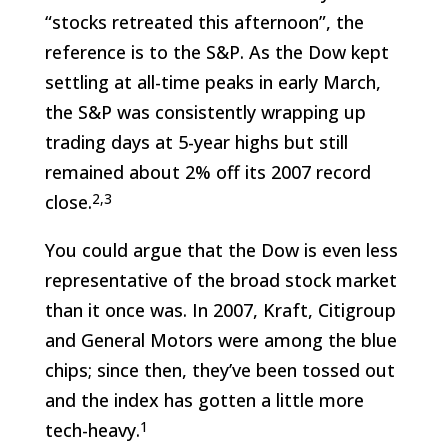
“stocks retreated this afternoon”, the
reference is to the S&P. As the Dow kept
settling at all-time peaks in early March,
the S&P was consistently wrapping up
trading days at 5-year highs but still
remained about 2% off its 2007 record
2,3
close.
You could argue that the Dow is even less
representative of the broad stock market
than it once was. In 2007, Kraft, Citigroup
and General Motors were among the blue
chips; since then, they’ve been tossed out
and the index has gotten a little more
1
tech-heavy.