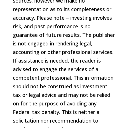
sources; however we make no
representation as to its completeness or
accuracy. Please note – investing involves
risk, and past performance is no
guarantee of future results. The publisher
is not engaged in rendering legal,
accounting or other professional services.
If assistance is needed, the reader is
advised to engage the services of a
competent professional. This information
should not be construed as investment,
tax or legal advice and may not be relied
on for the purpose of avoiding any
Federal tax penalty. This is neither a
solicitation nor recommendation to