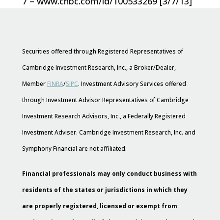
7 – www.cnbc.com/id/100533269 [3/7/13]
Securities offered through Registered Representatives of
Cambridge Investment Research, Inc., a Broker/Dealer,
Member
FINRA
/
SIPC
. Investment Advisory Services offered
through Investment Advisor Representatives of Cambridge
Investment Research Advisors, Inc., a Federally Registered
Investment Adviser. Cambridge Investment Research, Inc. and
Symphony Financial are not affiliated.
Financial professionals may only conduct business with
residents of the states or jurisdictions in which they
are properly registered, licensed or exempt from