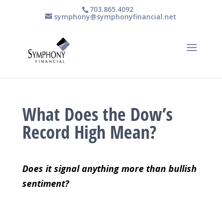
703.865.4092
symphony@symphonyfinancial.net
What Does the Dow’s
Record High Mean?
Does it signal anything more than bullish
sentiment?