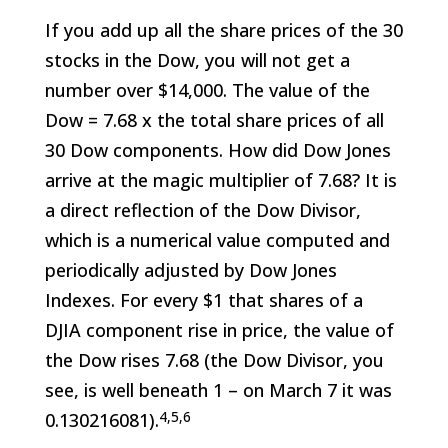
If you add up all the share prices of the 30
stocks in the Dow, you will not get a
number over $14,000. The value of the
Dow = 7.68 x the total share prices of all
30 Dow components. How did Dow Jones
arrive at the magic multiplier of 7.68? It is
a direct reflection of the Dow Divisor,
which is a numerical value computed and
periodically adjusted by Dow Jones
Indexes. For every $1 that shares of a
DJIA component rise in price, the value of
the Dow rises 7.68 (the Dow Divisor, you
see, is well beneath 1 – on March 7 it was
4,5,6
0.130216081).