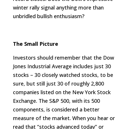
winter rally signal anything more than
unbridled bullish enthusiasm?
The Small Picture
Investors should remember that the Dow
Jones Industrial Average includes just 30
stocks – 30 closely watched stocks, to be
sure, but still just 30 of roughly 2,800
companies listed on the New York Stock
Exchange. The S&P 500, with its 500
components, is considered a better
measure of the market. When you hear or
read that “stocks advanced today” or