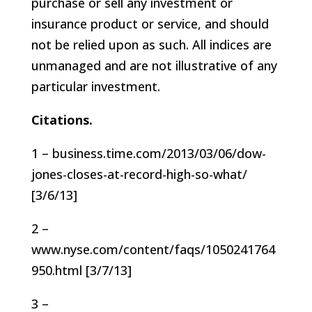
purchase or sell any investment or
insurance product or service, and should
not be relied upon as such. All indices are
unmanaged and are not illustrative of any
particular investment.
Citations.
1 – business.time.com/2013/03/06/dow-
jones-closes-at-record-high-so-what/
[3/6/13]
2 –
www.nyse.com/content/faqs/1050241764
950.html [3/7/13]
3 –