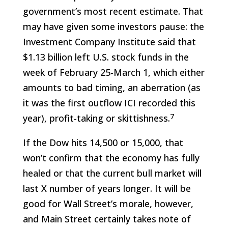
government’s most recent estimate. That
may have given some investors pause: the
Investment Company Institute said that
$1.13 billion left U.S. stock funds in the
week of February 25-March 1, which either
amounts to bad timing, an aberration (as
it was the first outflow ICI recorded this
7
year), profit-taking or skittishness.
If the Dow hits 14,500 or 15,000, that
won’t confirm that the economy has fully
healed or that the current bull market will
last X number of years longer. It will be
good for Wall Street’s morale, however,
and Main Street certainly takes note of