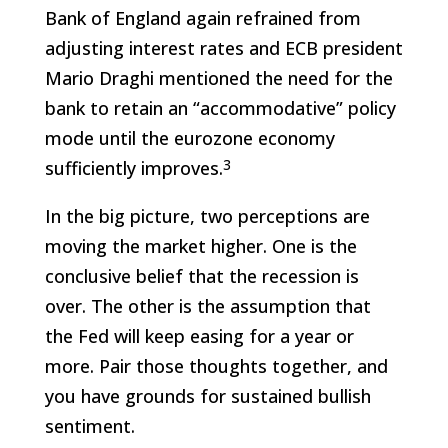
Bank of England again refrained from
adjusting interest rates and ECB president
Mario Draghi mentioned the need for the
bank to retain an “accommodative” policy
mode until the eurozone economy
3
sufficiently improves.
In the big picture, two perceptions are
moving the market higher. One is the
conclusive belief that the recession is
over. The other is the assumption that
the Fed will keep easing for a year or
more. Pair those thoughts together, and
you have grounds for sustained bullish
sentiment.