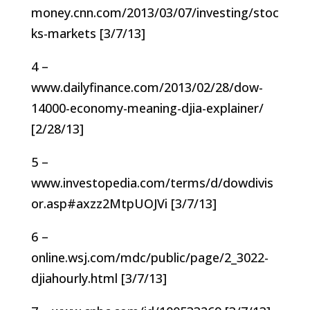
money.cnn.com/2013/03/07/investing/stoc
ks-markets [3/7/13]
4 –
www.dailyfinance.com/2013/02/28/dow-
14000-economy-meaning-djia-explainer/
[2/28/13]
5 –
www.investopedia.com/terms/d/dowdivis
or.asp#axzz2MtpUOJVi [3/7/13]
6 –
online.wsj.com/mdc/public/page/2_3022-
djiahourly.html [3/7/13]