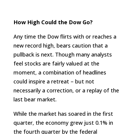
How High Could the Dow Go?
Any time the Dow flirts with or reaches a
new record high, bears caution that a
pullback is next. Though many analysts
feel stocks are fairly valued at the
moment, a combination of headlines
could inspire a retreat – but not
necessarily a correction, or a replay of the
last bear market.
While the market has soared in the first
quarter, the economy grew just 0.1% in
the fourth quarter by the federal