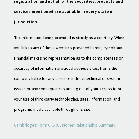
registration and not all of the securities, products and
services mentioned are available in every state or
jurisdiction.
The information being provided is strictly as a courtesy. When
you link to any of these websites provided herein, Symphony
Financial makes no representation as to the completeness or
accuracy of information provided at these sites. Nor is the
company liable for any direct or indirect technical or system
issues or any consequences arising out of your access to or
your use of third-party technologies, sites, information, and
programs made available through this site.
Cambridge’s Form CRS (Customer Relationship Summary)