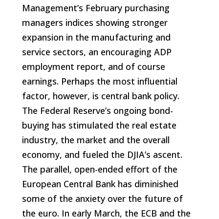
Management’s February purchasing
managers indices showing stronger
expansion in the manufacturing and
service sectors, an encouraging ADP
employment report, and of course
earnings. Perhaps the most influential
factor, however, is central bank policy.
The Federal Reserve’s ongoing bond-
buying has stimulated the real estate
industry, the market and the overall
economy, and fueled the DJIA’s ascent.
The parallel, open-ended effort of the
European Central Bank has diminished
some of the anxiety over the future of
the euro. In early March, the ECB and the