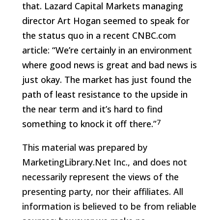
that. Lazard Capital Markets managing
director Art Hogan seemed to speak for
the status quo in a recent CNBC.com
article: “We’re certainly in an environment
where good news is great and bad news is
just okay. The market has just found the
path of least resistance to the upside in
the near term and it’s hard to find
7
something to knock it off there.”
This material was prepared by
MarketingLibrary.Net Inc., and does not
necessarily represent the views of the
presenting party, nor their affiliates. All
information is believed to be from reliable