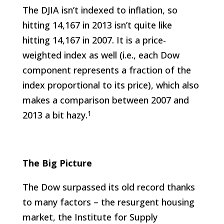
The DJIA isn’t indexed to inflation, so
hitting 14,167 in 2013 isn’t quite like
hitting 14,167 in 2007. It is a price-
weighted index as well (i.e., each Dow
component represents a fraction of the
index proportional to its price), which also
makes a comparison between 2007 and
1
2013 a bit hazy.
The Big Picture
The Dow surpassed its old record thanks
to many factors – the resurgent housing
market, the Institute for Supply