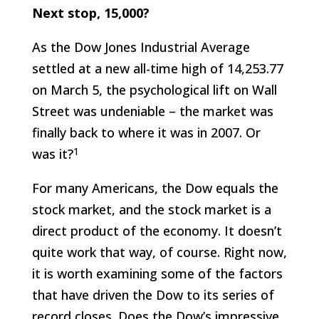
Next stop, 15,000?
As the Dow Jones Industrial Average
settled at a new all-time high of 14,253.77
on March 5, the psychological lift on Wall
Street was undeniable – the market was
finally back to where it was in 2007. Or
1
was it?
For many Americans, the Dow equals the
stock market, and the stock market is a
direct product of the economy. It doesn’t
quite work that way, of course. Right now,
it is worth examining some of the factors
that have driven the Dow to its series of
record closes. Does the Dow’s impressive