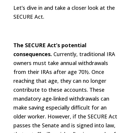
Let’s dive in and take a closer look at the
SECURE Act.
The SECURE Act’s potential
consequences.
Currently, traditional IRA
owners must take annual withdrawals
from their IRAs after age 70½. Once
reaching that age, they can no longer
contribute to these accounts. These
mandatory age-linked withdrawals can
make saving especially difficult for an
older worker. However, if the SECURE Act
passes the Senate and is signed into law,