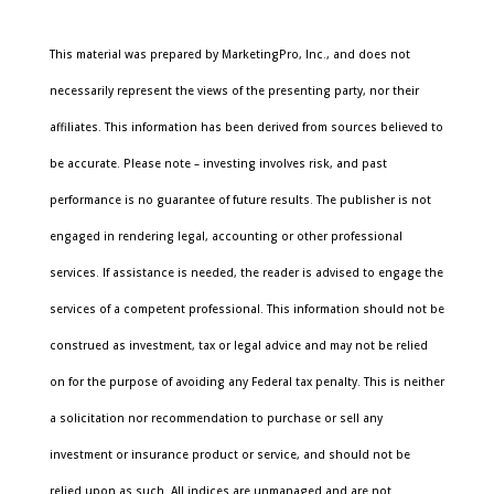
This material was prepared by MarketingPro, Inc., and does not
necessarily represent the views of the presenting party, nor their
affiliates. This information has been derived from sources believed to
be accurate. Please note – investing involves risk, and past
performance is no guarantee of future results. The publisher is not
engaged in rendering legal, accounting or other professional
services. If assistance is needed, the reader is advised to engage the
services of a competent professional. This information should not be
construed as investment, tax or legal advice and may not be relied
on for the purpose of avoiding any Federal tax penalty. This is neither
a solicitation nor recommendation to purchase or sell any
investment or insurance product or service, and should not be
relied upon as such. All indices are unmanaged and are not