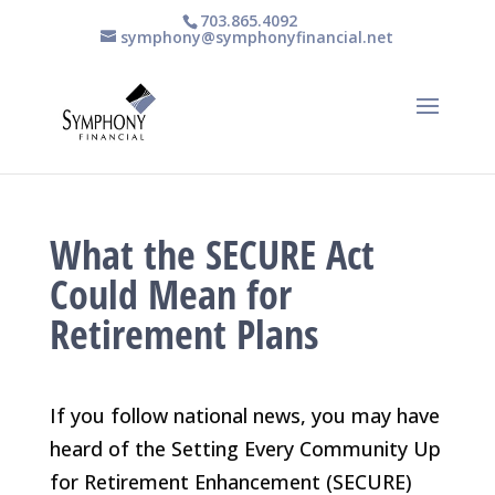
703.865.4092
symphony@symphonyfinancial.net
What the SECURE Act
Could Mean for
Retirement Plans
If you follow national news, you may have
heard of the Setting Every Community Up
for Retirement Enhancement (SECURE)