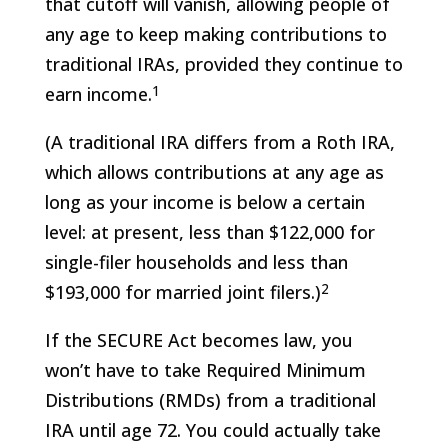
that cutoff will vanish, allowing people of
any age to keep making contributions to
traditional IRAs, provided they continue to
1
earn income.
(A traditional IRA differs from a Roth IRA,
which allows contributions at any age as
long as your income is below a certain
level: at present, less than $122,000 for
single-filer households and less than
2
$193,000 for married joint filers.)
If the SECURE Act becomes law, you
won’t have to take Required Minimum
Distributions (RMDs) from a traditional
IRA until age 72. You could actually take