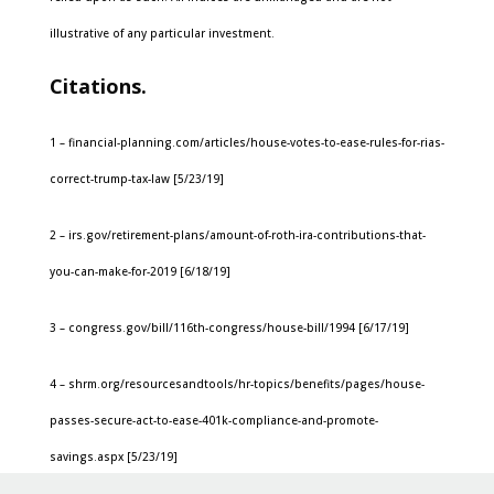
illustrative of any particular investment.
Citations.
1 – financial-planning.com/articles/house-votes-to-ease-rules-for-rias-
correct-trump-tax-law [5/23/19]
2 – irs.gov/retirement-plans/amount-of-roth-ira-contributions-that-
you-can-make-for-2019 [6/18/19]
3 – congress.gov/bill/116th-congress/house-bill/1994 [6/17/19]
4 – shrm.org/resourcesandtools/hr-topics/benefits/pages/house-
passes-secure-act-to-ease-401k-compliance-and-promote-
savings.aspx [5/23/19]