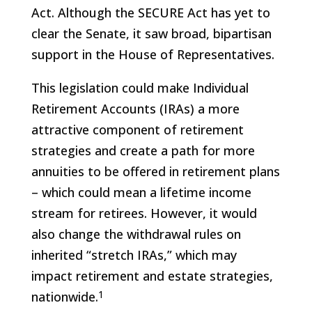
Act. Although the SECURE Act has yet to
clear the Senate, it saw broad, bipartisan
support in the House of Representatives.
This legislation could make Individual
Retirement Accounts (IRAs) a more
attractive component of retirement
strategies and create a path for more
annuities to be offered in retirement plans
– which could mean a lifetime income
stream for retirees. However, it would
also change the withdrawal rules on
inherited “stretch IRAs,” which may
impact retirement and estate strategies,
1
nationwide.