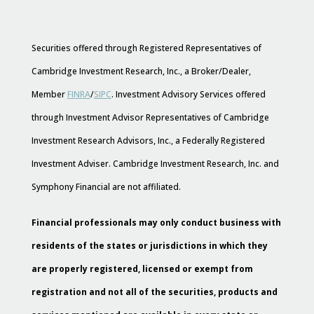
Securities offered through Registered Representatives of
Cambridge Investment Research, Inc., a Broker/Dealer,
Member
FINRA
/
SIPC
. Investment Advisory Services offered
through Investment Advisor Representatives of Cambridge
Investment Research Advisors, Inc., a Federally Registered
Investment Adviser. Cambridge Investment Research, Inc. and
Symphony Financial are not affiliated.
Financial professionals may only conduct business with
residents of the states or jurisdictions in which they
are properly registered, licensed or exempt from
registration and not all of the securities, products and