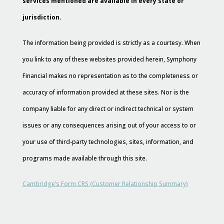
services mentioned are available in every state or
jurisdiction.
The information being provided is strictly as a courtesy. When
you link to any of these websites provided herein, Symphony
Financial makes no representation as to the completeness or
accuracy of information provided at these sites. Nor is the
company liable for any direct or indirect technical or system
issues or any consequences arising out of your access to or
your use of third-party technologies, sites, information, and
programs made available through this site.
Cambridge’s Form CRS (Customer Relationship Summary)