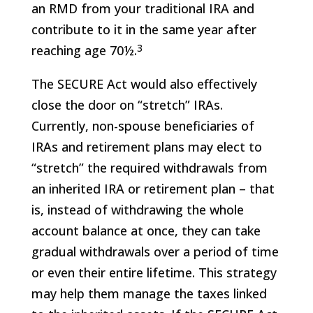
an RMD from your traditional IRA and
contribute to it in the same year after
3
reaching age 70½.
The SECURE Act would also effectively
close the door on “stretch” IRAs.
Currently, non-spouse beneficiaries of
IRAs and retirement plans may elect to
“stretch” the required withdrawals from
an inherited IRA or retirement plan – that
is, instead of withdrawing the whole
account balance at once, they can take
gradual withdrawals over a period of time
or even their entire lifetime. This strategy
may help them manage the taxes linked