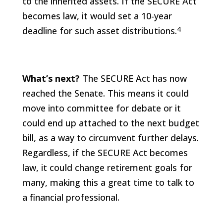
to the inherited assets. If the SECURE Act
becomes law, it would set a 10-year
4
deadline for such asset distributions.
What’s next?
The SECURE Act has now
reached the Senate. This means it could
move into committee for debate or it
could end up attached to the next budget
bill, as a way to circumvent further delays.
Regardless, if the SECURE Act becomes
law, it could change retirement goals for
many, making this a great time to talk to
a financial professional.