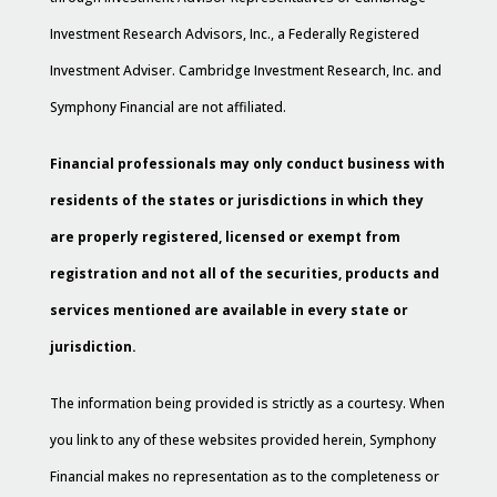
Investment Research Advisors, Inc., a Federally Registered
Investment Adviser. Cambridge Investment Research, Inc. and
Symphony Financial are not affiliated.
Financial professionals may only conduct business with
residents of the states or jurisdictions in which they
are properly registered, licensed or exempt from
registration and not all of the securities, products and
services mentioned are available in every state or
jurisdiction.
The information being provided is strictly as a courtesy. When
you link to any of these websites provided herein, Symphony
Financial makes no representation as to the completeness or