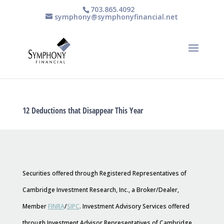
703.865.4092
symphony@symphonyfinancial.net
12 Deductions that Disappear This Year
Securities offered through Registered Representatives of
Cambridge Investment Research, Inc., a Broker/Dealer,
Member
FINRA
/
SIPC
. Investment Advisory Services offered
through Investment Advisor Representatives of Cambridge