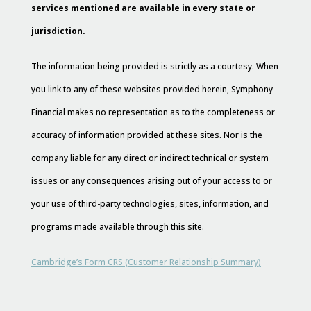
services mentioned are available in every state or
jurisdiction.
The information being provided is strictly as a courtesy. When
you link to any of these websites provided herein, Symphony
Financial makes no representation as to the completeness or
accuracy of information provided at these sites. Nor is the
company liable for any direct or indirect technical or system
issues or any consequences arising out of your access to or
your use of third-party technologies, sites, information, and
programs made available through this site.
Cambridge’s Form CRS (Customer Relationship Summary)