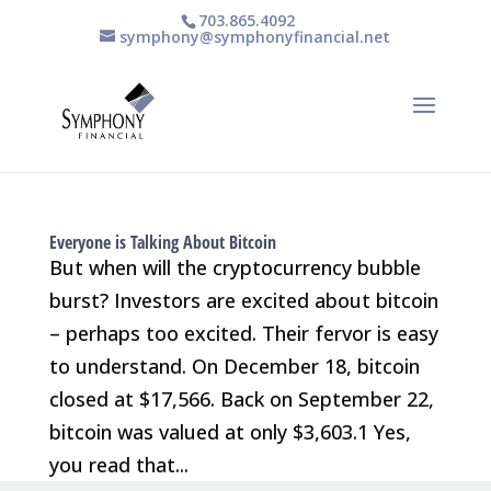
703.865.4092
symphony@symphonyfinancial.net
Everyone is Talking About Bitcoin
But when will the cryptocurrency bubble
burst? Investors are excited about bitcoin
– perhaps too excited. Their fervor is easy
to understand. On December 18, bitcoin
closed at $17,566. Back on September 22,
bitcoin was valued at only $3,603.1 Yes,
you read that...