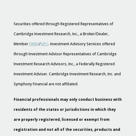
Securities offered through Registered Representatives of
Cambridge Investment Research, Inc., a Broker/Dealer,
Member
FINRA
/
SIPC
. Investment Advisory Services offered
through Investment Advisor Representatives of Cambridge
Investment Research Advisors, Inc., a Federally Registered
Investment Adviser. Cambridge Investment Research, Inc. and
Symphony Financial are not affiliated.
Financial professionals may only conduct business with
residents of the states or jurisdictions in which they
are properly registered, licensed or exempt from
registration and not all of the securities, products and