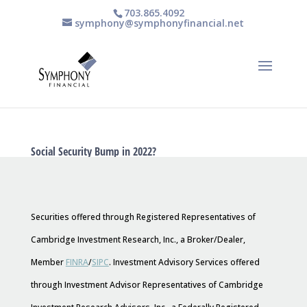
703.865.4092
symphony@symphonyfinancial.net
Social Security Bump in 2022?
Securities offered through Registered Representatives of
Cambridge Investment Research, Inc., a Broker/Dealer,
Member
FINRA
/
SIPC
. Investment Advisory Services offered
through Investment Advisor Representatives of Cambridge