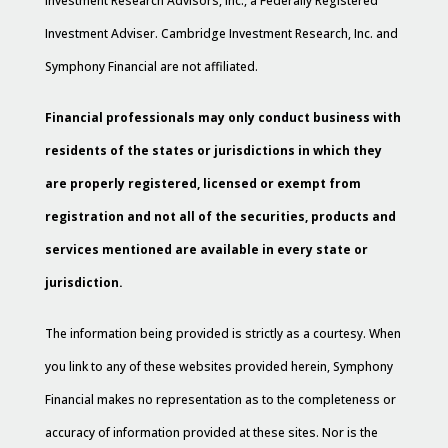
Investment Research Advisors, Inc., a Federally Registered
Investment Adviser. Cambridge Investment Research, Inc. and
Symphony Financial are not affiliated.
Financial professionals may only conduct business with
residents of the states or jurisdictions in which they
are properly registered, licensed or exempt from
registration and not all of the securities, products and
services mentioned are available in every state or
jurisdiction.
The information being provided is strictly as a courtesy. When
you link to any of these websites provided herein, Symphony
Financial makes no representation as to the completeness or
accuracy of information provided at these sites. Nor is the