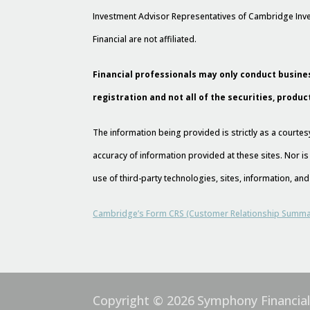
Investment Advisor Representatives of Cambridge Inve
Financial are not affiliated.
Financial professionals may only conduct busines
registration and not all of the securities, produc
The information being provided is strictly as a court
accuracy of information provided at these sites. Nor is
use of third-party technologies, sites, information, a
Cambridge’s Form CRS (Customer Relationship Summa
Copyright © 2026
Symphony Financia