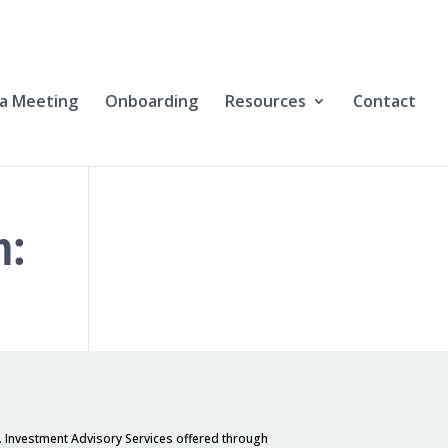
a Meeting
Onboarding
Resources
Contact
h:
. Investment Advisory Services offered through