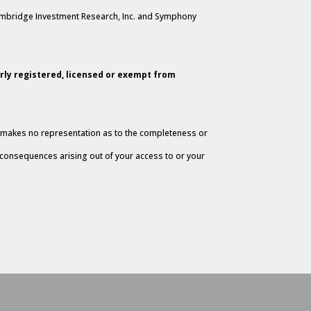
Cambridge Investment Research, Inc. and Symphony
erly registered, licensed or exempt from
al makes no representation as to the completeness or
y consequences arising out of your access to or your