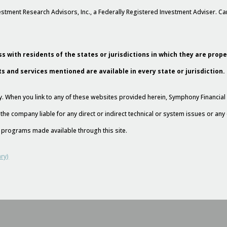
stment Research Advisors, Inc., a Federally Registered Investment Adviser. 
s with residents of the states or jurisdictions in which they are prop
ts and services mentioned are available in every state or jurisdiction.
esy. When you link to any of these websites provided herein, Symphony Financi
 the company liable for any direct or indirect technical or system issues or an
nd programs made available through this site.
ry)
l