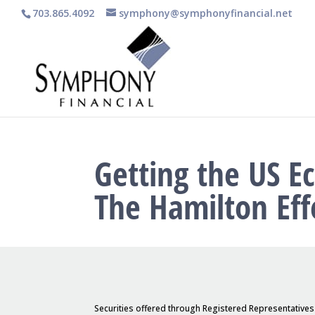
703.865.4092
symphony@symphonyfinancial.net
Getting the US E
The Hamilton Eff
Securities offered through Registered Representative