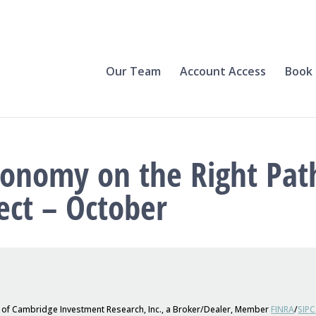
Our Team
Account Access
Book 
conomy on the Right Pat
ect – October
s of Cambridge Investment Research, Inc., a Broker/Dealer, Member
FINRA
/
SIPC