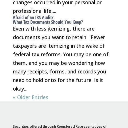
changes occurred in your personal or
professional life,...
Afraid of an IRS Audit?
What Tax Documents Should You Keep?
Even with less itemizing, there are
documents you want to retain Fewer
taxpayers are itemizing in the wake of
federal tax reforms. You may be one of
them, and you may be wondering how
many receipts, forms, and records you
need to hold onto for the future. Is it
okay...
« Older Entries
Securities offered through Registered Representatives of