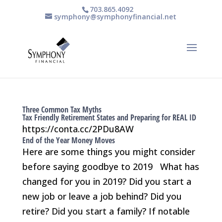
703.865.4092
symphony@symphonyfinancial.net
Three Common Tax Myths
Tax Friendly Retirement States and Preparing for REAL ID
https://conta.cc/2PDu8AW
End of the Year Money Moves
Here are some things you might consider
before saying goodbye to 2019 What has
changed for you in 2019? Did you start a
new job or leave a job behind? Did you
retire? Did you start a family? If notable