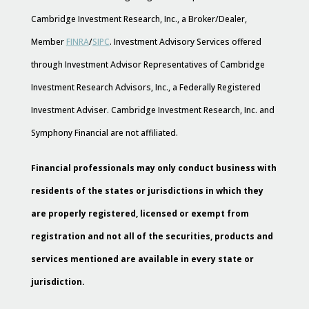
Cambridge Investment Research, Inc., a Broker/Dealer,
Member
FINRA
/
SIPC
. Investment Advisory Services offered
through Investment Advisor Representatives of Cambridge
Investment Research Advisors, Inc., a Federally Registered
Investment Adviser. Cambridge Investment Research, Inc. and
Symphony Financial are not affiliated.
Financial professionals may only conduct business with
residents of the states or jurisdictions in which they
are properly registered, licensed or exempt from
registration and not all of the securities, products and
services mentioned are available in every state or
jurisdiction.