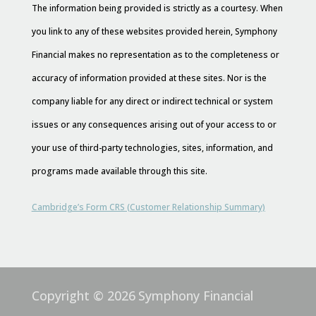
The information being provided is strictly as a courtesy. When
you link to any of these websites provided herein, Symphony
Financial makes no representation as to the completeness or
accuracy of information provided at these sites. Nor is the
company liable for any direct or indirect technical or system
issues or any consequences arising out of your access to or
your use of third-party technologies, sites, information, and
programs made available through this site.
Cambridge’s Form CRS (Customer Relationship Summary)
Copyright © 2026
Symphony Financial