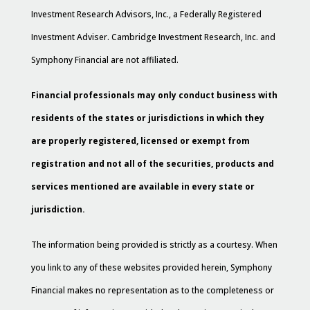
Investment Research Advisors, Inc., a Federally Registered
Investment Adviser. Cambridge Investment Research, Inc. and
Symphony Financial are not affiliated.
Financial professionals may only conduct business with
residents of the states or jurisdictions in which they
are properly registered, licensed or exempt from
registration and not all of the securities, products and
services mentioned are available in every state or
jurisdiction.
The information being provided is strictly as a courtesy. When
you link to any of these websites provided herein, Symphony
Financial makes no representation as to the completeness or