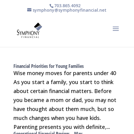
703.865.4092
symphony@symphonyfinancial.net
Financial Priorities for Young Families
Wise money moves for parents under 40
As you start a family, you start to think
about certain financial matters. Before
you became a mom or dad, you may not
have thought about them much, but so
much changes when you have kids.
Parenting presents you with definite,...
Generational Financial Review – May