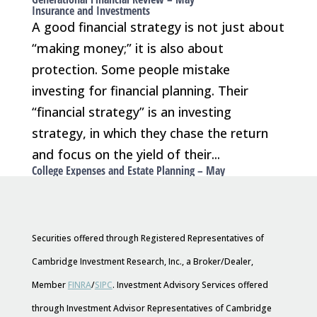
Insurance and Investments
A good financial strategy is not just about
“making money;” it is also about
protection. Some people mistake
investing for financial planning. Their
“financial strategy” is an investing
strategy, in which they chase the return
and focus on the yield of their...
College Expenses and Estate Planning – May
Securities offered through Registered Representatives of
Cambridge Investment Research, Inc., a Broker/Dealer,
Member
FINRA
/
SIPC
. Investment Advisory Services offered
through Investment Advisor Representatives of Cambridge