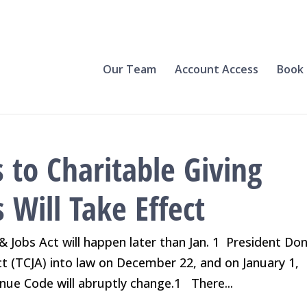
Our Team
Account Access
Book 
 to Charitable Giving
Will Take Effect
 Jobs Act will happen later than Jan. 1 President Do
t (TCJA) into law on December 22, and on January 1,
enue Code will abruptly change.1 There...