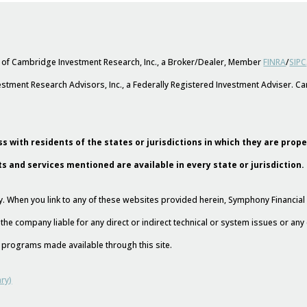
s of Cambridge Investment Research, Inc., a Broker/Dealer, Member
FINRA
/
SIPC
stment Research Advisors, Inc., a Federally Registered Investment Adviser. 
s with residents of the states or jurisdictions in which they are prop
ts and services mentioned are available in every state or jurisdiction.
esy. When you link to any of these websites provided herein, Symphony Financi
 the company liable for any direct or indirect technical or system issues or an
nd programs made available through this site.
ry)