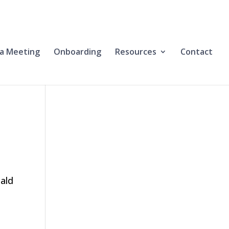
a Meeting
Onboarding
Resources
Contact
nald