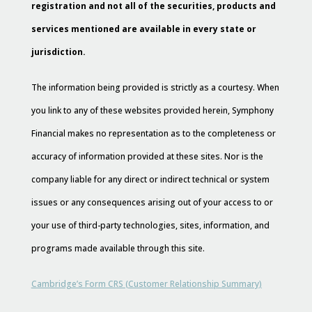
registration and not all of the securities, products and
services mentioned are available in every state or
jurisdiction.
The information being provided is strictly as a courtesy. When
you link to any of these websites provided herein, Symphony
Financial makes no representation as to the completeness or
accuracy of information provided at these sites. Nor is the
company liable for any direct or indirect technical or system
issues or any consequences arising out of your access to or
your use of third-party technologies, sites, information, and
programs made available through this site.
Cambridge’s Form CRS (Customer Relationship Summary)