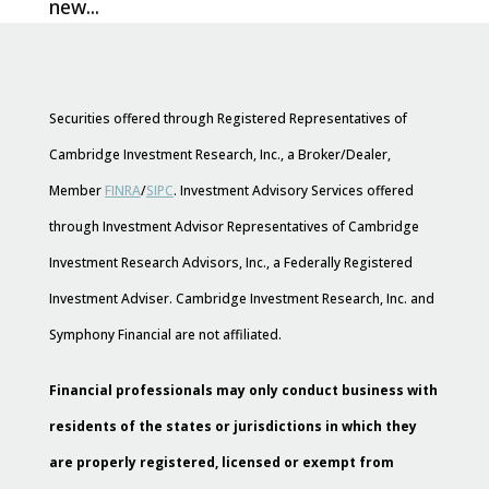
new...
Securities offered through Registered Representatives of
Cambridge Investment Research, Inc., a Broker/Dealer,
Member
FINRA
/
SIPC
. Investment Advisory Services offered
through Investment Advisor Representatives of Cambridge
Investment Research Advisors, Inc., a Federally Registered
Investment Adviser. Cambridge Investment Research, Inc. and
Symphony Financial are not affiliated.
Financial professionals may only conduct business with
residents of the states or jurisdictions in which they
are properly registered, licensed or exempt from