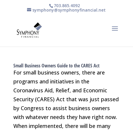
703.865.4092
symphony@symphonyfinancial.net
Small Business Owners Guide to the CARES Act
For small business owners, there are
programs and initiatives in the
Coronavirus Aid, Relief, and Economic
Security (CARES) Act that was just passed
by Congress to assist business owners
with whatever needs they have right now.
When implemented, there will be many