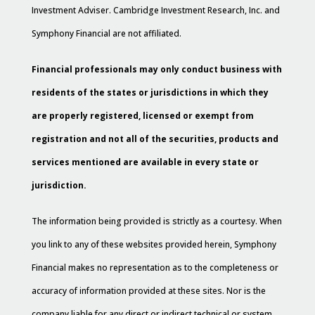
Investment Adviser. Cambridge Investment Research, Inc. and
Symphony Financial are not affiliated.
Financial professionals may only conduct business with
residents of the states or jurisdictions in which they
are properly registered, licensed or exempt from
registration and not all of the securities, products and
services mentioned are available in every state or
jurisdiction.
The information being provided is strictly as a courtesy. When
you link to any of these websites provided herein, Symphony
Financial makes no representation as to the completeness or
accuracy of information provided at these sites. Nor is the
company liable for any direct or indirect technical or system