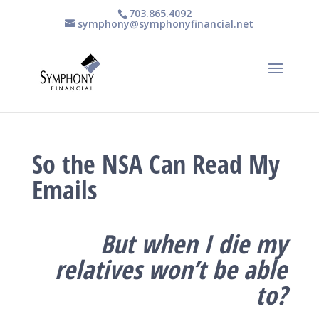
703.865.4092
symphony@symphonyfinancial.net
So the NSA Can Read My
Emails
But when I die my
relatives won’t be able
to?