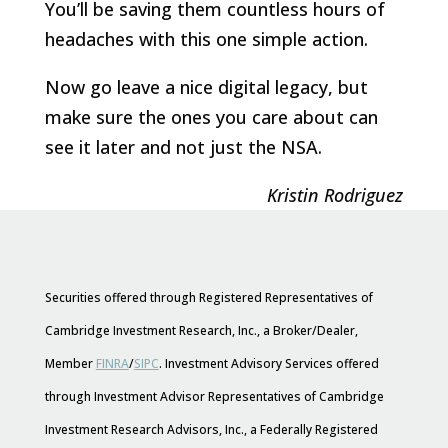
You’ll be saving them countless hours of
headaches with this one simple action.
Now go leave a nice digital legacy, but
make sure the ones you care about can
see it later and not just the NSA.
Kristin Rodriguez
Securities offered through Registered Representatives of
Cambridge Investment Research, Inc., a Broker/Dealer,
Member
FINRA
/
SIPC
. Investment Advisory Services offered
through Investment Advisor Representatives of Cambridge
Investment Research Advisors, Inc., a Federally Registered