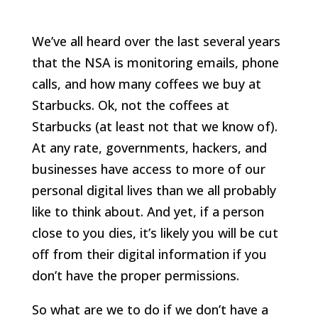
We’ve all heard over the last several years
that the NSA is monitoring emails, phone
calls, and how many coffees we buy at
Starbucks. Ok, not the coffees at
Starbucks (at least not that we know of).
At any rate, governments, hackers, and
businesses have access to more of our
personal digital lives than we all probably
like to think about. And yet, if a person
close to you dies, it’s likely you will be cut
off from their digital information if you
don’t have the proper permissions.
So what are we to do if we don’t have a