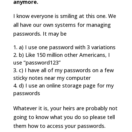
anymore.
I know everyone is smiling at this one. We
all have our own systems for managing
passwords. It may be
a) I use one password with 3 variations
b) Like 150 million other Americans, I
use “password123”
c) I have all of my passwords on a few
sticky notes near my computer
d) I use an online storage page for my
passwords
Whatever it is, your heirs are probably not
going to know what you do so please tell
them how to access your passwords.