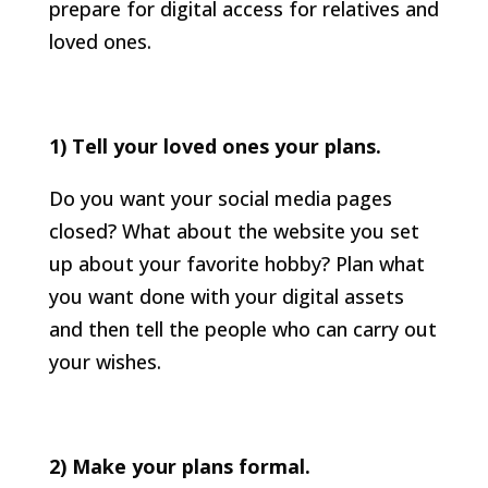
prepare for digital access for relatives and
loved ones.
1) Tell your loved ones your plans.
Do you want your social media pages
closed? What about the website you set
up about your favorite hobby? Plan what
you want done with your digital assets
and then tell the people who can carry out
your wishes.
2) Make your plans formal.