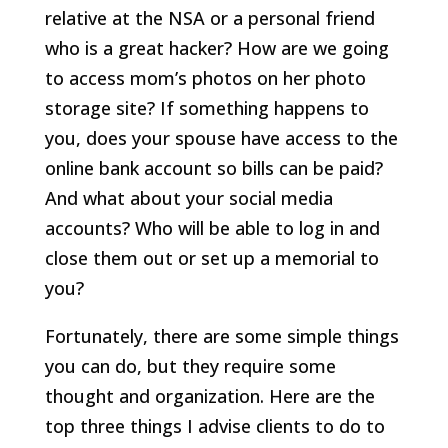
relative at the NSA or a personal friend
who is a great hacker? How are we going
to access mom’s photos on her photo
storage site? If something happens to
you, does your spouse have access to the
online bank account so bills can be paid?
And what about your social media
accounts? Who will be able to log in and
close them out or set up a memorial to
you?
Fortunately, there are some simple things
you can do, but they require some
thought and organization. Here are the
top three things I advise clients to do to