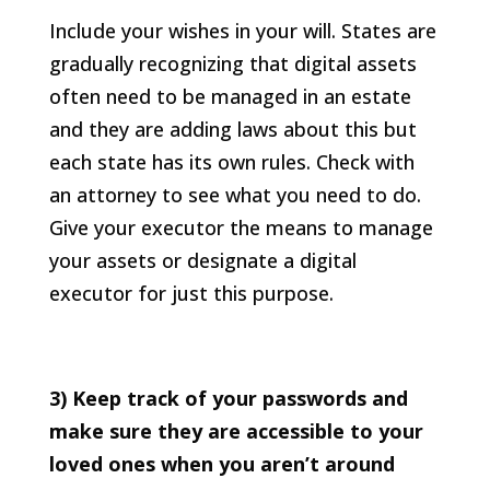
Include your wishes in your will. States are
gradually recognizing that digital assets
often need to be managed in an estate
and they are adding laws about this but
each state has its own rules. Check with
an attorney to see what you need to do.
Give your executor the means to manage
your assets or designate a digital
executor for just this purpose.
3) Keep track of your passwords and
make sure they are accessible to your
loved ones when you aren’t around