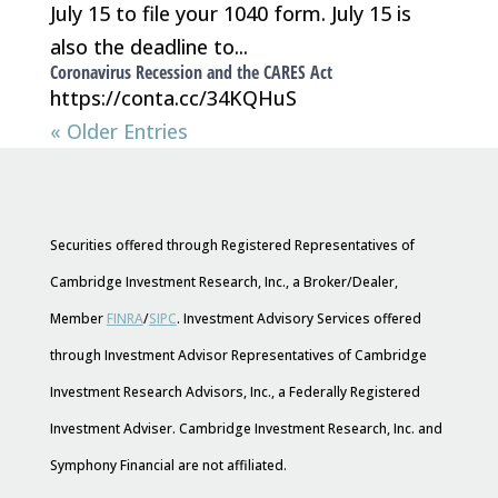
July 15 to file your 1040 form. July 15 is
also the deadline to...
Coronavirus Recession and the CARES Act
https://conta.cc/34KQHuS
« Older Entries
Securities offered through Registered Representatives of
Cambridge Investment Research, Inc., a Broker/Dealer,
Member
FINRA
/
SIPC
. Investment Advisory Services offered
through Investment Advisor Representatives of Cambridge
Investment Research Advisors, Inc., a Federally Registered
Investment Adviser. Cambridge Investment Research, Inc. and
Symphony Financial are not affiliated.