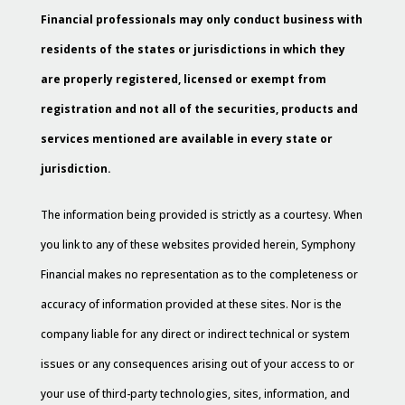
Financial professionals may only conduct business with
residents of the states or jurisdictions in which they
are properly registered, licensed or exempt from
registration and not all of the securities, products and
services mentioned are available in every state or
jurisdiction.
The information being provided is strictly as a courtesy. When
you link to any of these websites provided herein, Symphony
Financial makes no representation as to the completeness or
accuracy of information provided at these sites. Nor is the
company liable for any direct or indirect technical or system
issues or any consequences arising out of your access to or
your use of third-party technologies, sites, information, and