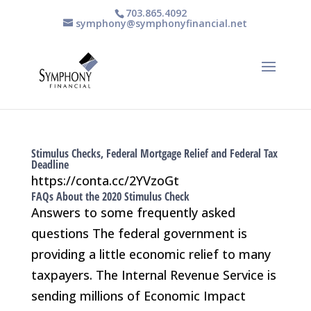
703.865.4092
symphony@symphonyfinancial.net
Stimulus Checks, Federal Mortgage Relief and Federal Tax
Deadline
https://conta.cc/2YVzoGt
FAQs About the 2020 Stimulus Check
Answers to some frequently asked
questions The federal government is
providing a little economic relief to many
taxpayers. The Internal Revenue Service is
sending millions of Economic Impact