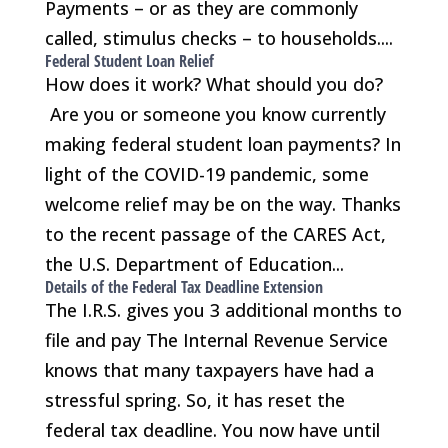
Payments – or as they are commonly
called, stimulus checks – to households....
Federal Student Loan Relief
How does it work? What should you do?
Are you or someone you know currently
making federal student loan payments? In
light of the COVID-19 pandemic, some
welcome relief may be on the way. Thanks
to the recent passage of the CARES Act,
the U.S. Department of Education...
Details of the Federal Tax Deadline Extension
The I.R.S. gives you 3 additional months to
file and pay The Internal Revenue Service
knows that many taxpayers have had a
stressful spring. So, it has reset the
federal tax deadline. You now have until