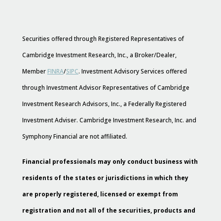
Securities offered through Registered Representatives of
Cambridge Investment Research, Inc., a Broker/Dealer,
Member
FINRA
/
SIPC
. Investment Advisory Services offered
through Investment Advisor Representatives of Cambridge
Investment Research Advisors, Inc., a Federally Registered
Investment Adviser. Cambridge Investment Research, Inc. and
Symphony Financial are not affiliated.
Financial professionals may only conduct business with
residents of the states or jurisdictions in which they
are properly registered, licensed or exempt from
registration and not all of the securities, products and