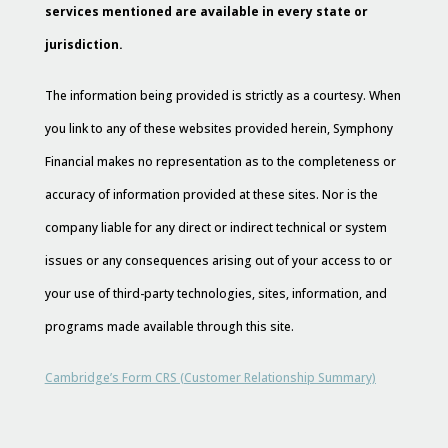
services mentioned are available in every state or
jurisdiction.
The information being provided is strictly as a courtesy. When
you link to any of these websites provided herein, Symphony
Financial makes no representation as to the completeness or
accuracy of information provided at these sites. Nor is the
company liable for any direct or indirect technical or system
issues or any consequences arising out of your access to or
your use of third-party technologies, sites, information, and
programs made available through this site.
Cambridge’s Form CRS (Customer Relationship Summary)