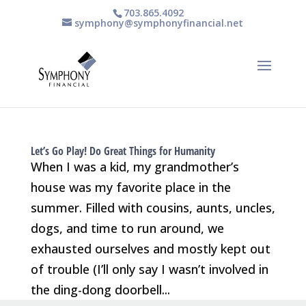
703.865.4092
symphony@symphonyfinancial.net
Let’s Go Play! Do Great Things for Humanity
When I was a kid, my grandmother’s
house was my favorite place in the
summer. Filled with cousins, aunts, uncles,
dogs, and time to run around, we
exhausted ourselves and mostly kept out
of trouble (I’ll only say I wasn’t involved in
the ding-dong doorbell...