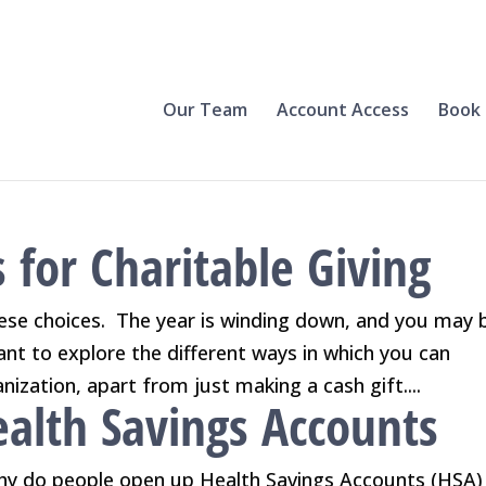
Our Team
Account Access
Book 
 for Charitable Giving
hese choices. The year is winding down, and you may 
want to explore the different ways in which you can
nization, apart from just making a cash gift....
alth Savings Accounts
y do people open up Health Savings Accounts (HSA) 