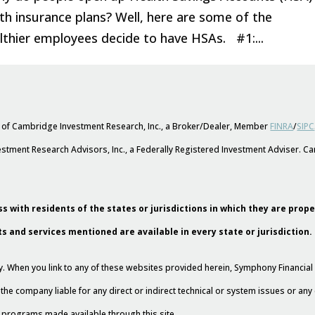
th insurance plans? Well, here are some of the
lthier employees decide to have HSAs. #1:...
s of Cambridge Investment Research, Inc., a Broker/Dealer, Member
FINRA
/
SIPC
stment Research Advisors, Inc., a Federally Registered Investment Adviser. 
s with residents of the states or jurisdictions in which they are prop
ts and services mentioned are available in every state or jurisdiction.
esy. When you link to any of these websites provided herein, Symphony Financi
 the company liable for any direct or indirect technical or system issues or an
nd programs made available through this site.