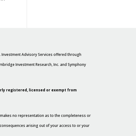
. Investment Advisory Services offered through
Cambridge Investment Research, Inc. and Symphony
erly registered, licensed or exempt from
al makes no representation as to the completeness or
y consequences arising out of your access to or your