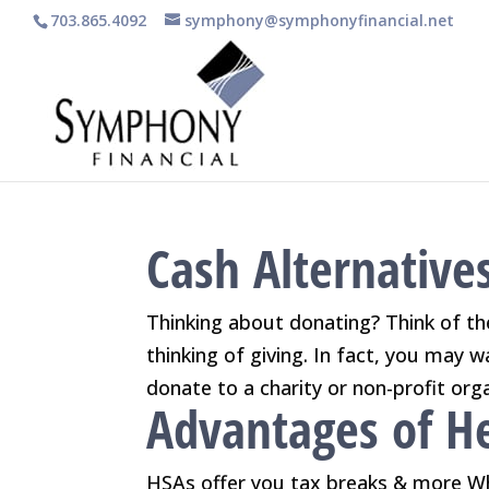
703.865.4092
symphony@symphonyfinancial.net
Cash Alternatives
Thinking about donating? Think of t
thinking of giving. In fact, you may 
donate to a charity or non-profit orga
Advantages of He
HSAs offer you tax breaks & more Wh