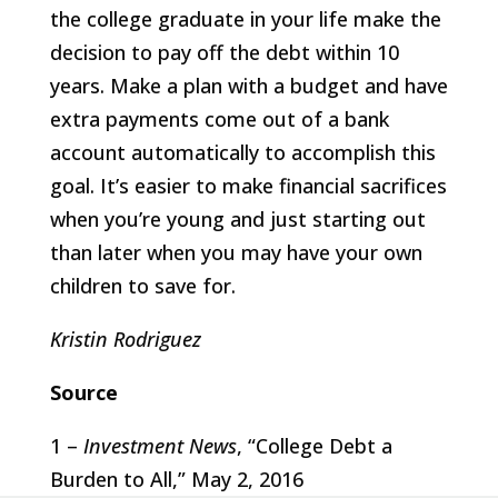
the college graduate in your life make the
decision to pay off the debt within 10
years. Make a plan with a budget and have
extra payments come out of a bank
account automatically to accomplish this
goal. It’s easier to make financial sacrifices
when you’re young and just starting out
than later when you may have your own
children to save for.
Kristin Rodriguez
Source
1 –
Investment News
, “College Debt a
Burden to All,” May 2, 2016