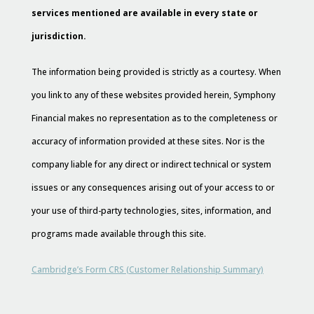
services mentioned are available in every state or
jurisdiction.
The information being provided is strictly as a courtesy. When
you link to any of these websites provided herein, Symphony
Financial makes no representation as to the completeness or
accuracy of information provided at these sites. Nor is the
company liable for any direct or indirect technical or system
issues or any consequences arising out of your access to or
your use of third-party technologies, sites, information, and
programs made available through this site.
Cambridge’s Form CRS (Customer Relationship Summary)