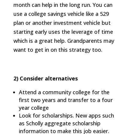
month can help in the long run. You can
use a college savings vehicle like a 529
plan or another investment vehicle but
starting early uses the leverage of time
which is a great help. Grandparents may
want to get in on this strategy too.
2)
Consider alternatives
Attend a community college for the
first two years and transfer to a four
year college
Look for scholarships. New apps such
as Scholly aggregate scholarship
information to make this job easier.