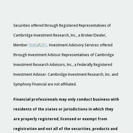
Securities offered through Registered Representatives of
Cambridge Investment Research, Inc., a Broker/Dealer,
Member
FINRA
/
SIPC
. Investment Advisory Services offered
through Investment Advisor Representatives of Cambridge
Investment Research Advisors, Inc., a Federally Registered
Investment Adviser. Cambridge Investment Research, Inc. and
Symphony Financial are not affiliated.
Financial professionals may only conduct business with
residents of the states or jurisdictions in which they
are properly registered, licensed or exempt from
registration and not all of the securities, products and