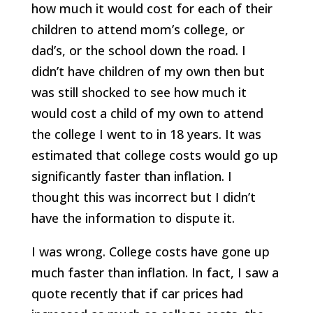
how much it would cost for each of their
children to attend mom’s college, or
dad’s, or the school down the road. I
didn’t have children of my own then but
was still shocked to see how much it
would cost a child of my own to attend
the college I went to in 18 years. It was
estimated that college costs would go up
significantly faster than inflation. I
thought this was incorrect but I didn’t
have the information to dispute it.
I was wrong. College costs have gone up
much faster than inflation. In fact, I saw a
quote recently that if car prices had