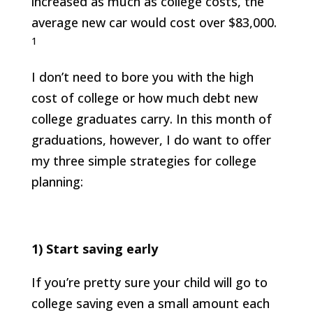
increased as much as college costs, the
average new car would cost over $83,000.
1
I don’t need to bore you with the high
cost of college or how much debt new
college graduates carry. In this month of
graduations, however, I do want to offer
my three simple strategies for college
planning:
1)
Start saving early
If you’re pretty sure your child will go to
college saving even a small amount each