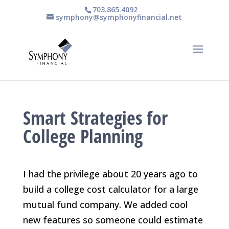
703.865.4092
symphony@symphonyfinancial.net
Smart Strategies for
College Planning
I had the privilege about 20 years ago to
build a college cost calculator for a large
mutual fund company. We added cool
new features so someone could estimate