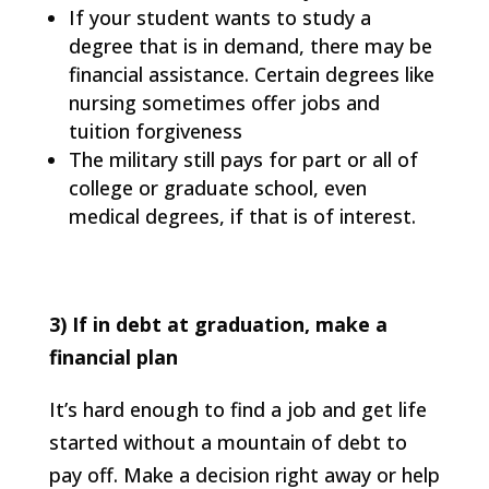
If your student wants to study a
degree that is in demand, there may be
financial assistance. Certain degrees like
nursing sometimes offer jobs and
tuition forgiveness
The military still pays for part or all of
college or graduate school, even
medical degrees, if that is of interest.
3) If in debt at graduation, make a
financial plan
It’s hard enough to find a job and get life
started without a mountain of debt to
pay off. Make a decision right away or help