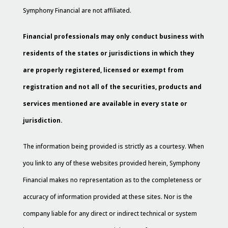
Symphony Financial are not affiliated.
Financial professionals may only conduct business with
residents of the states or jurisdictions in which they
are properly registered, licensed or exempt from
registration and not all of the securities, products and
services mentioned are available in every state or
jurisdiction.
The information being provided is strictly as a courtesy. When
you link to any of these websites provided herein, Symphony
Financial makes no representation as to the completeness or
accuracy of information provided at these sites. Nor is the
company liable for any direct or indirect technical or system