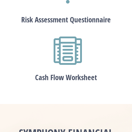
Risk Assessment Questionnaire

Cash Flow Worksheet