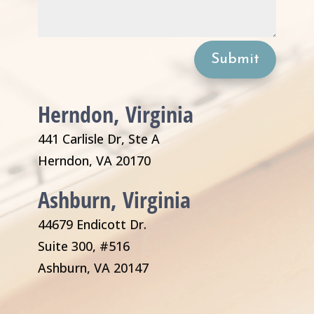
Submit
Herndon, Virginia
441 Carlisle Dr, Ste A
Herndon, VA 20170
Ashburn, Virginia
44679 Endicott Dr.
Suite 300, #516
Ashburn, VA 20147