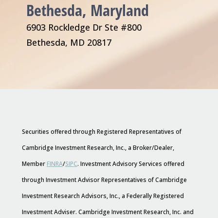
Bethesda, Maryland
6903 Rockledge Dr Ste #800
Bethesda, MD 20817
Securities offered through Registered Representatives of
Cambridge Investment Research, Inc., a Broker/Dealer,
Member
FINRA
/
SIPC
. Investment Advisory Services offered
through Investment Advisor Representatives of Cambridge
Investment Research Advisors, Inc., a Federally Registered
Investment Adviser. Cambridge Investment Research, Inc. and