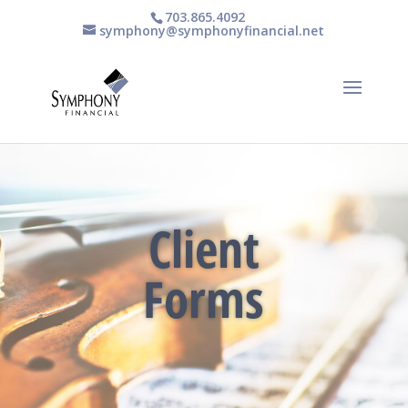
703.865.4092
symphony@symphonyfinancial.net
Client
Forms