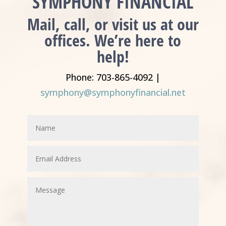
SYMPHONY FINANCIAL
Mail, call, or visit us at our
offices. We’re here to
help!
Phone: 703-865-4092 |
symphony@symphonyfinancial.net