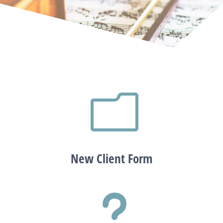
m
New Client Form
u