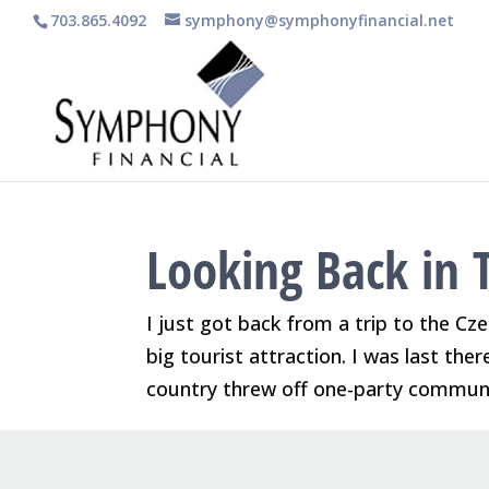
703.865.4092
symphony@symphonyfinancial.net
Looking Back in 
I just got back from a trip to the Cze
big tourist attraction. I was last the
country threw off one-party communis