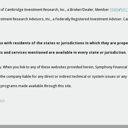
s of Cambridge Investment Research, Inc., a Broker/Dealer, Member
FINRA
/
SIPC
stment Research Advisors, Inc., a Federally Registered Investment Adviser. 
s with residents of the states or jurisdictions in which they are prop
ts and services mentioned are available in every state or jurisdiction.
esy. When you link to any of these websites provided herein, Symphony Financi
 the company liable for any direct or indirect technical or system issues or an
nd programs made available through this site.
ry)