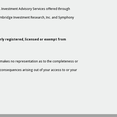
. Investment Advisory Services offered through
Cambridge Investment Research, Inc. and Symphony
erly registered, licensed or exempt from
al makes no representation as to the completeness or
y consequences arising out of your access to or your