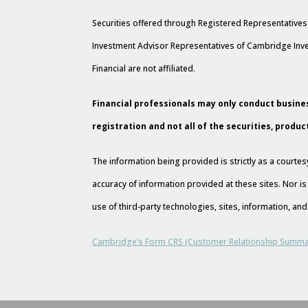
Securities offered through Registered Representative
Investment Advisor Representatives of Cambridge Inve
Financial are not affiliated.
Financial professionals may only conduct busines
registration and not all of the securities, produc
The information being provided is strictly as a court
accuracy of information provided at these sites. Nor is
use of third-party technologies, sites, information, a
Cambridge’s Form CRS (Customer Relationship Summa