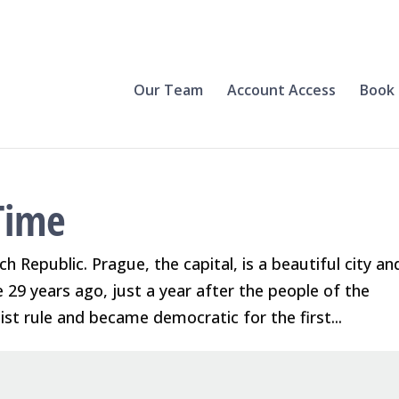
Our Team
Account Access
Book 
Time
ch Republic. Prague, the capital, is a beautiful city an
re 29 years ago, just a year after the people of the
t rule and became democratic for the first...