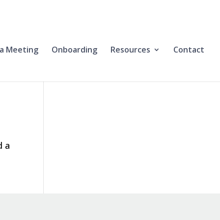
a Meeting
Onboarding
Resources
Contact
d a