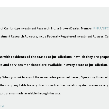
s of Cambridge Investment Research, Inc., a Broker/Dealer, Member
FINRA
/
SIPC
stment Research Advisors, Inc., a Federally Registered Investment Adviser. 
s with residents of the states or jurisdictions in which they are prop
ts and services mentioned are available in every state or jurisdiction.
esy. When you link to any of these websites provided herein, Symphony Financi
 the company liable for any direct or indirect technical or system issues or an
nd programs made available through this site.
ry)