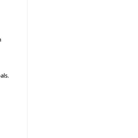
h
als.