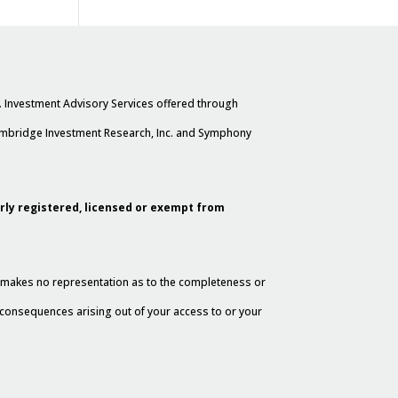
. Investment Advisory Services offered through
Cambridge Investment Research, Inc. and Symphony
erly registered, licensed or exempt from
al makes no representation as to the completeness or
y consequences arising out of your access to or your