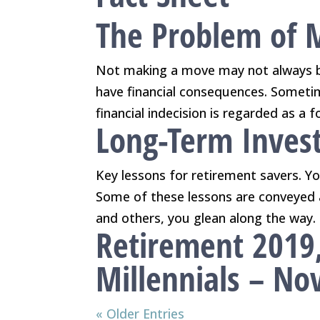
The Problem of 
Not making a move may not always 
have financial consequences. Sometime
financial indecision is regarded as a 
Long-Term Invest
Key lessons for retirement savers. You
Some of these lessons are conveyed 
and others, you glean along the way. 
Retirement 2019
Millennials – N
« Older Entries