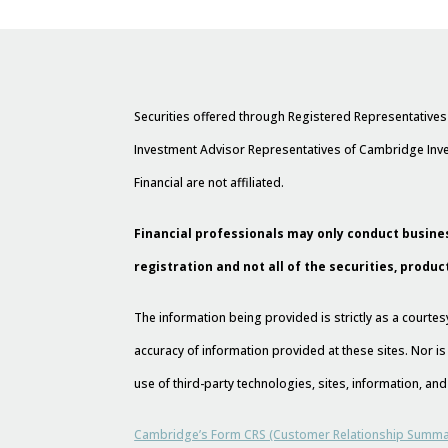
Securities offered through Registered Representative
Investment Advisor Representatives of Cambridge Inve
Financial are not affiliated.
Financial professionals may only conduct busines
registration and not all of the securities, produc
The information being provided is strictly as a court
accuracy of information provided at these sites. Nor is
use of third-party technologies, sites, information, a
Cambridge’s Form CRS (Customer Relationship Summa