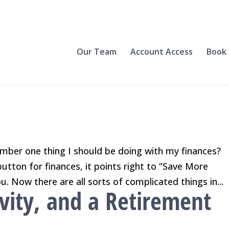
Our Team
Account Access
Book 
mber one thing I should be doing with my finances?
button for finances, it points right to “Save More
u. Now there are all sorts of complicated things in...
vity, and a Retirement