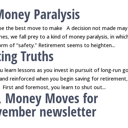
Money Paralysis
be the best move to make A decision not made may
s, we fall prey to a kind of money paralysis, in whic
form of “safety.” Retirement seems to heighten...
ing Truths
 learn lessons as you invest in pursuit of long-run go
and reinforced when you begin saving for retirement,
First and foremost, you learn to shut out...
, Money Moves for
ovember newsletter