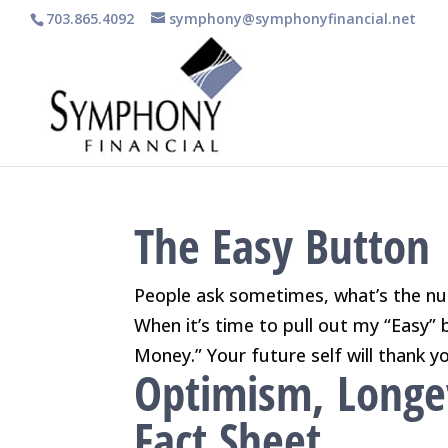
703.865.4092
symphony@symphonyfinancial.net
The Easy Button
People ask sometimes, what’s the nu
When it’s time to pull out my “Easy” 
Money.” Your future self will thank yo
Optimism, Longe
Fact Sheet