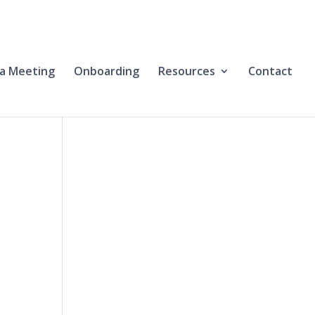
a Meeting
Onboarding
Resources
Contact